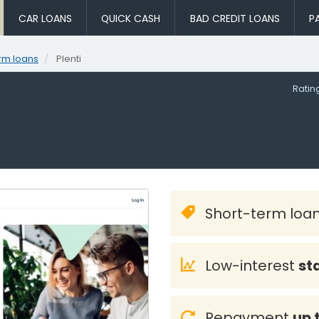
CAR LOANS
QUICK CASH
BAD CREDIT LOANS
P
rm loans
Plenti
Rati
Short-term loa
Low-interest
st
Repayment
up 