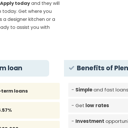
Apply today
and they will
 today. Get where you
is a designer kitchen or a
eady to assist you with
rm loan
Benefits of Plen
Simple
and fast loan
-term loans
Get
low rates
6.57%
Investment
opportuni