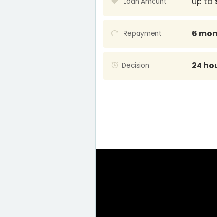
up to
Loan Amount
6 mon
Repayment
24 ho
Decision