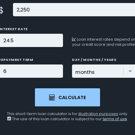
$
INTEREST RATE
Loan interest rates depend o
your credit score and risk profile
REPAYMENT TERM
DAY / MONTHS / YEARS
CALCULATE
This short-term loan calculator is for
illustration purposes
only.
The use of this loan calculator is subject to our
terms of use
.