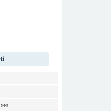
ti
s
ties