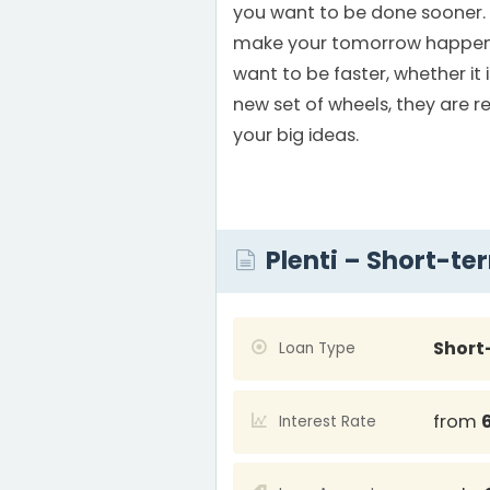
you want to be done sooner.
make your tomorrow happen
want to be faster, whether it 
new set of wheels, they are r
your big ideas.
Plenti – Short-te
Short
Loan Type
from
Interest Rate