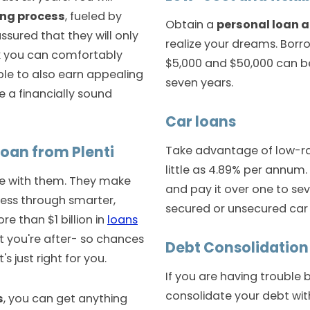
ing process
, fueled by
Obtain a
personal loan a
sured that they will only
realize your dreams. Bor
nk you can comfortably
$5,000 and $50,000 can b
able to also earn appealing
seven years.
re a financially sound
Car loans
loan from Plenti
Take advantage of low-r
little as 4.89% per annum.
le with them. They make
and pay it over one to sev
ess through smarter,
secured or unsecured car 
re than $1 billion in
loans
t you're after- so chances
Debt Consolidatio
 just right for you.
If you are having trouble 
consolidate your debt wi
s
, you can get anything