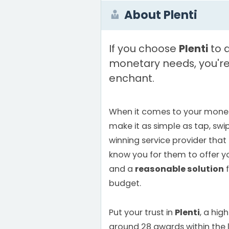
About Plenti
If you choose
Plenti
to a
monetary needs, you're 
enchant.
When it comes to your monet
make it as simple as tap, swi
winning service provider that
know you for them to offer 
and a
reasonable solution
f
budget.
Put your trust in
Plenti
, a hi
around 28 awards within the la