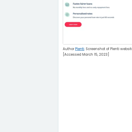
Author
Plenti
. Screenshot of Plenti websit
[Accessed March 15, 2023]