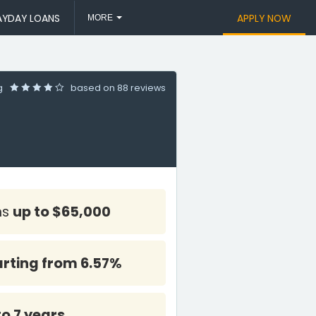
AYDAY LOANS
APPLY NOW
MORE
ng
based on
88 reviews
ns
up to $65,000
arting from 6.57%
to 7 years