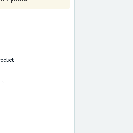
product
tor