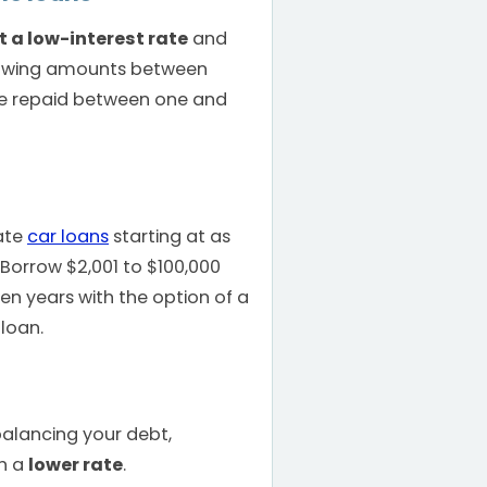
t a low-interest rate
and
rowing amounts between
e repaid between one and
ate
car loans
starting at as
 Borrow $2,001 to $100,000
en years with the option of a
loan.
n
balancing your debt,
th a
lower rate
.