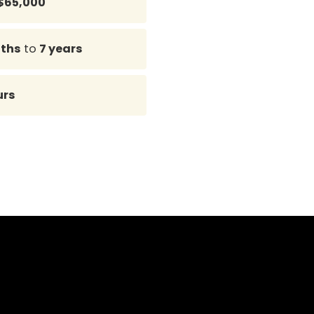
$65,000
ths
to
7 years
urs