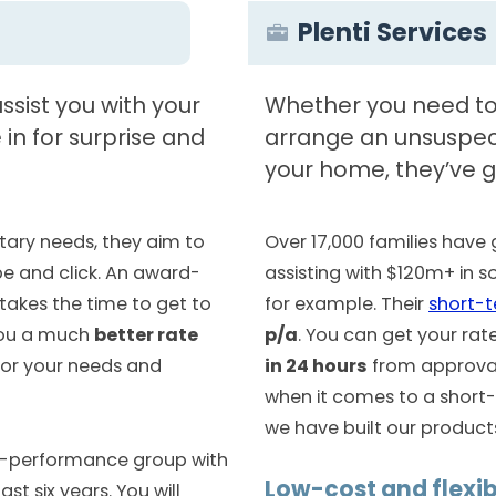
Plenti Services
ssist you with your
Whether you need to 
in for surprise and
arrange an unsuspect
your home, they’ve g
ary needs, they aim to
Over 17,000 families hav
pe and click. An award-
assisting with $120m+ in 
 takes the time to get to
for example. Their
short-
you a much
better rate
p/a
. You can get your rat
or your needs and
in 24 hours
from approval.
when it comes to a short-
we have built our products 
gh-performance group with
Low-cost and flexib
st six years. You will