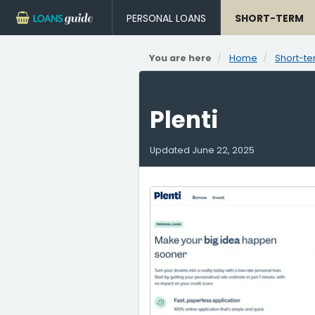
PERSONAL LOANS
SHORT-TERM
You are here
Home
Short-te
Plenti
Updated
June 22, 2025