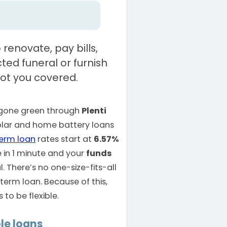
renovate, pay bills,
ed funeral or furnish
ot you covered.
e gone green through
Plenti
solar and home battery loans
term loan
rates start at
6.57%
e in 1 minute and your
funds
 There’s no one-size-fits-all
term loan. Because of this,
to be flexible.
le loans