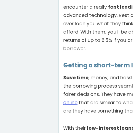
encounter a really
fast lend
advanced technology. Rest as
ever loan you what they thi
afford. With them, you'll be 
returns of up to 6.5% if you a
borrower.
Getting a short-term 
Save time
, money, and hass
the borrowing process seaml
fairer decisions. They have mo
online
that are similar to wha
are they have something that's
With their
low-interest loan