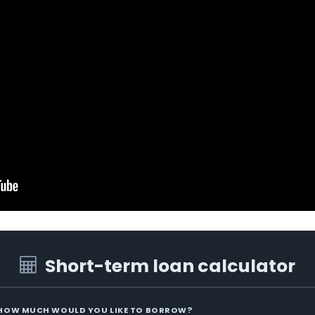
Short-term loan calculator
HOW MUCH WOULD YOU LIKE TO BORROW?