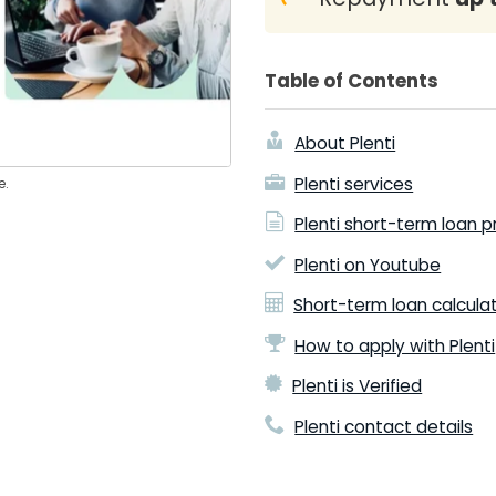
Table of Contents
About Plenti
Plenti services
e.
Plenti short-term loan 
Plenti on Youtube
Short-term loan calcula
How to apply with Plenti
Plenti is Verified
Plenti contact details