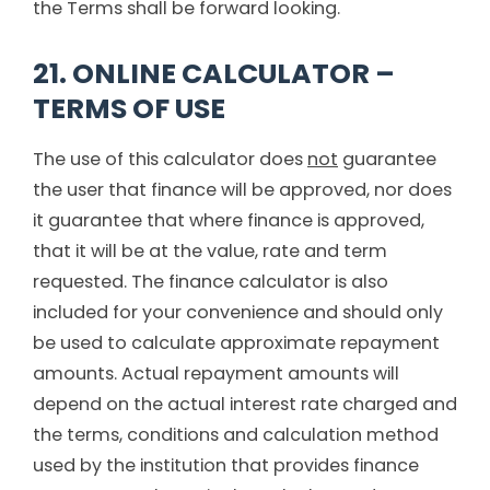
the Terms shall be forward looking.
21. ONLINE CALCULATOR –
TERMS OF USE
The use of this calculator does
not
guarantee
the user that finance will be approved, nor does
it guarantee that where finance is approved,
that it will be at the value, rate and term
requested. The finance calculator is also
included for your convenience and should only
be used to calculate approximate repayment
amounts. Actual repayment amounts will
depend on the actual interest rate charged and
the terms, conditions and calculation method
used by the institution that provides finance