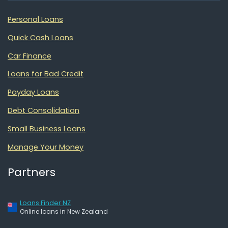
Personal Loans
Quick Cash Loans
Car Finance
Loans for Bad Credit
Payday Loans
Debt Consolidation
Small Business Loans
Manage Your Money
Partners
Loans Finder NZ
Online loans in New Zealand