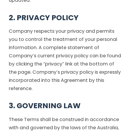
updated.
2. PRIVACY POLICY
Company respects your privacy and permits
you to control the treatment of your personal
information. A complete statement of
Company’s current privacy policy can be found
by clicking the “privacy” link at the bottom of
the page. Company’s privacy policy is expressly
incorporated into this Agreement by this
reference.
3. GOVERNING LAW
These Terms shall be construed in accordance
with and governed by the laws of the Australia,