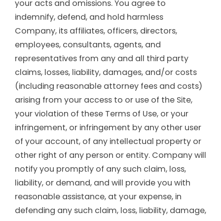
your acts and omissions. You agree to
indemnify, defend, and hold harmless
Company, its affiliates, officers, directors,
employees, consultants, agents, and
representatives from any and all third party
claims, losses, liability, damages, and/or costs
(including reasonable attorney fees and costs)
arising from your access to or use of the Site,
your violation of these Terms of Use, or your
infringement, or infringement by any other user
of your account, of any intellectual property or
other right of any person or entity. Company will
notify you promptly of any such claim, loss,
liability, or demand, and will provide you with
reasonable assistance, at your expense, in
defending any such claim, loss, liability, damage,