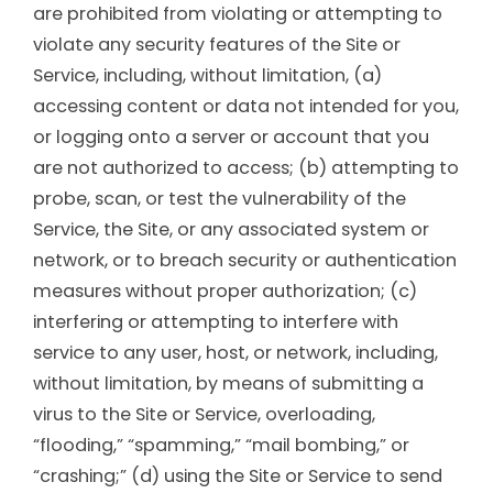
are prohibited from violating or attempting to
violate any security features of the Site or
Service, including, without limitation, (a)
accessing content or data not intended for you,
or logging onto a server or account that you
are not authorized to access; (b) attempting to
probe, scan, or test the vulnerability of the
Service, the Site, or any associated system or
network, or to breach security or authentication
measures without proper authorization; (c)
interfering or attempting to interfere with
service to any user, host, or network, including,
without limitation, by means of submitting a
virus to the Site or Service, overloading,
“flooding,” “spamming,” “mail bombing,” or
“crashing;” (d) using the Site or Service to send