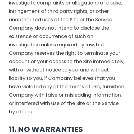
investigate complaints or allegations of abuse,
infringement of third party rights, or other
unauthorized uses of the Site or the Service.
Company does not intend to disclose the
existence or occurrence of such an
investigation unless required by law, but
Company reserves the right to terminate your
account or your access to the Site immediately,
with or without notice to you, and without
liability to you, if Company believes that you
have violated any of the Terms of Use, furnished
Company with false or misleading information,
or interfered with use of the Site or the Service
by others.
11. NO WARRANTIES