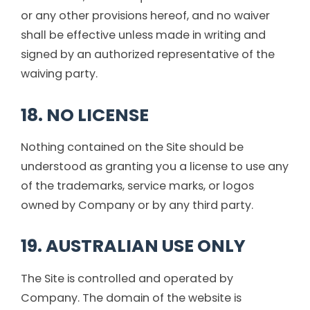
or any other provisions hereof, and no waiver
shall be effective unless made in writing and
signed by an authorized representative of the
waiving party.
18. NO LICENSE
Nothing contained on the Site should be
understood as granting you a license to use any
of the trademarks, service marks, or logos
owned by Company or by any third party.
19. AUSTRALIAN USE ONLY
The Site is controlled and operated by
Company. The domain of the website is