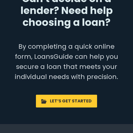
lender? Need help
choosing a loan?
By completing a quick online
form, LoansGuide can help you
secure a loan that meets your
individual needs with precision.
LET’S GET STARTED