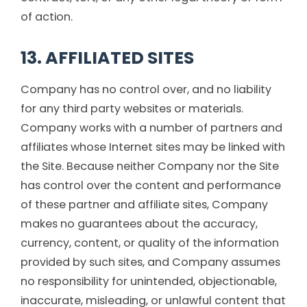
of action.
13. AFFILIATED SITES
Company has no control over, and no liability
for any third party websites or materials.
Company works with a number of partners and
affiliates whose Internet sites may be linked with
the Site. Because neither Company nor the Site
has control over the content and performance
of these partner and affiliate sites, Company
makes no guarantees about the accuracy,
currency, content, or quality of the information
provided by such sites, and Company assumes
no responsibility for unintended, objectionable,
inaccurate, misleading, or unlawful content that