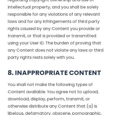
intellectual property, and you shall be solely
responsible for any violations of any relevant
laws and for any infringements of third party
rights caused by any Content you provide or
transmit, or that is provided or transmitted
using your User ID. The burden of proving that
any Content does not violate any laws or third
party rights rests solely with you.
8. INAPPROPRIATE CONTENT
You shall not make the following types of
Content available. You agree not to upload,
download, display, perform, transmit, or
otherwise distribute any Content that (a) is
libelous, defamatory, obscene, pornographic,