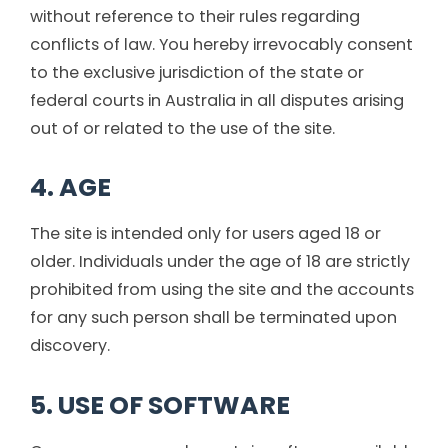
without reference to their rules regarding
conflicts of law. You hereby irrevocably consent
to the exclusive jurisdiction of the state or
federal courts in Australia in all disputes arising
out of or related to the use of the site.
4. AGE
The site is intended only for users aged 18 or
older. Individuals under the age of 18 are strictly
prohibited from using the site and the accounts
for any such person shall be terminated upon
discovery.
5. USE OF SOFTWARE