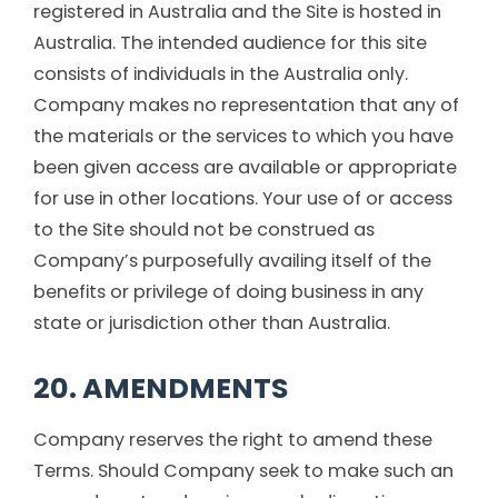
registered in Australia and the Site is hosted in
Australia. The intended audience for this site
consists of individuals in the Australia only.
Company makes no representation that any of
the materials or the services to which you have
been given access are available or appropriate
for use in other locations. Your use of or access
to the Site should not be construed as
Company’s purposefully availing itself of the
benefits or privilege of doing business in any
state or jurisdiction other than Australia.
20. AMENDMENTS
Company reserves the right to amend these
Terms. Should Company seek to make such an