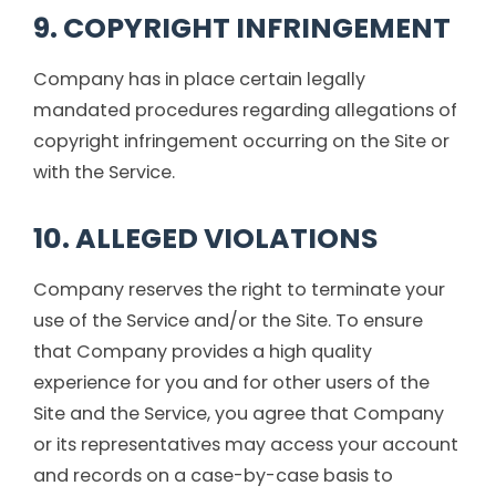
9. COPYRIGHT INFRINGEMENT
Company has in place certain legally
mandated procedures regarding allegations of
copyright infringement occurring on the Site or
with the Service.
10. ALLEGED VIOLATIONS
Company reserves the right to terminate your
use of the Service and/or the Site. To ensure
that Company provides a high quality
experience for you and for other users of the
Site and the Service, you agree that Company
or its representatives may access your account
and records on a case-by-case basis to