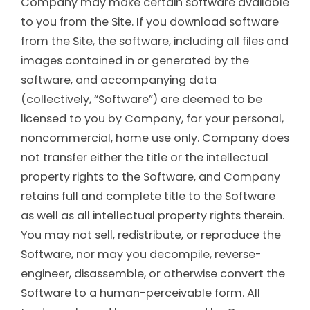
Company may make certain software available
to you from the Site. If you download software
from the Site, the software, including all files and
images contained in or generated by the
software, and accompanying data
(collectively, “Software”) are deemed to be
licensed to you by Company, for your personal,
noncommercial, home use only. Company does
not transfer either the title or the intellectual
property rights to the Software, and Company
retains full and complete title to the Software
as well as all intellectual property rights therein.
You may not sell, redistribute, or reproduce the
Software, nor may you decompile, reverse-
engineer, disassemble, or otherwise convert the
Software to a human-perceivable form. All