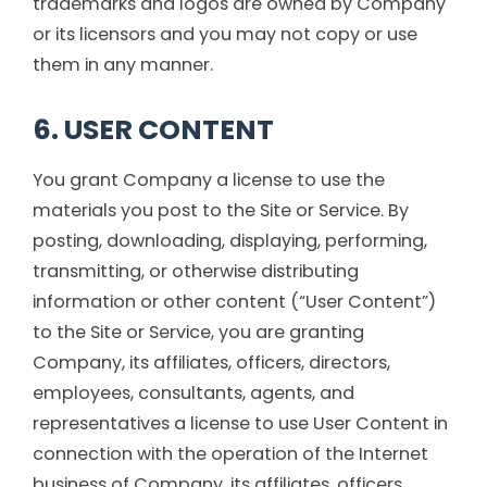
trademarks and logos are owned by Company
or its licensors and you may not copy or use
them in any manner.
6. USER CONTENT
You grant Company a license to use the
materials you post to the Site or Service. By
posting, downloading, displaying, performing,
transmitting, or otherwise distributing
information or other content (“User Content”)
to the Site or Service, you are granting
Company, its affiliates, officers, directors,
employees, consultants, agents, and
representatives a license to use User Content in
connection with the operation of the Internet
business of Company, its affiliates, officers,