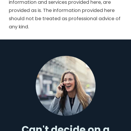
information and services provided here, are
provided as is. The information provided here
should not be treated as professional advice of
any kind.
Can't decide on a