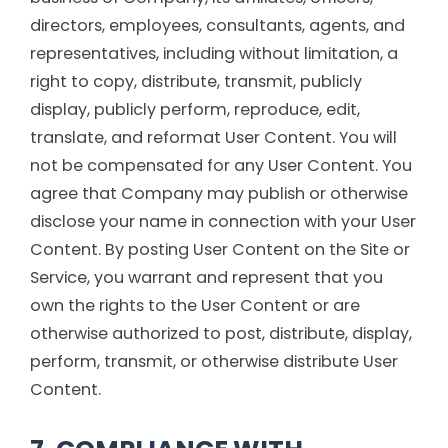
directors, employees, consultants, agents, and
representatives, including without limitation, a
right to copy, distribute, transmit, publicly
display, publicly perform, reproduce, edit,
translate, and reformat User Content. You will
not be compensated for any User Content. You
agree that Company may publish or otherwise
disclose your name in connection with your User
Content. By posting User Content on the Site or
Service, you warrant and represent that you
own the rights to the User Content or are
otherwise authorized to post, distribute, display,
perform, transmit, or otherwise distribute User
Content.