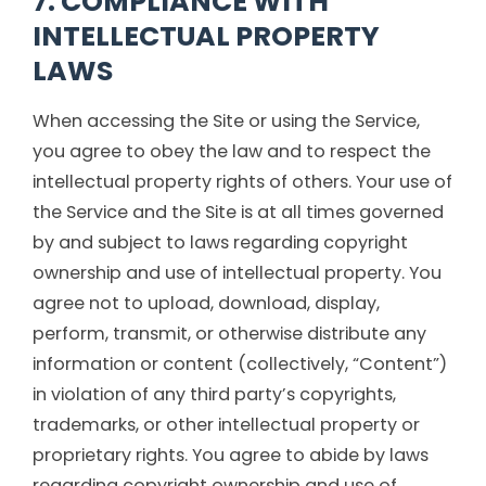
7. COMPLIANCE WITH
INTELLECTUAL PROPERTY
LAWS
When accessing the Site or using the Service,
you agree to obey the law and to respect the
intellectual property rights of others. Your use of
the Service and the Site is at all times governed
by and subject to laws regarding copyright
ownership and use of intellectual property. You
agree not to upload, download, display,
perform, transmit, or otherwise distribute any
information or content (collectively, “Content”)
in violation of any third party’s copyrights,
trademarks, or other intellectual property or
proprietary rights. You agree to abide by laws
regarding copyright ownership and use of