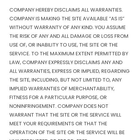
COMPANY HEREBY DISCLAIMS ALL WARRANTIES.
COMPANY IS MAKING THE SITE AVAILABLE “AS IS”
WITHOUT WARRANTY OF ANY KIND. YOU ASSUME
THE RISK OF ANY AND ALL DAMAGE OR LOSS FROM
USE OF, OR INABILITY TO USE, THE SITE OR THE
SERVICE. TO THE MAXIMUM EXTENT PERMITTED BY
LAW, COMPANY EXPRESSLY DISCLAIMS ANY AND
ALL WARRANTIES, EXPRESS OR IMPLIED, REGARDING
THE SITE, INCLUDING, BUT NOT LIMITED TO, ANY
IMPLIED WARRANTIES OF MERCHANTABILITY,
FITNESS FOR A PARTICULAR PURPOSE, OR
NONINFRINGEMENT. COMPANY DOES NOT
WARRANT THAT THE SITE OR THE SERVICE WILL
MEET YOUR REQUIREMENTS OR THAT THE
OPERATION OF THE SITE OR THE SERVICE WILL BE