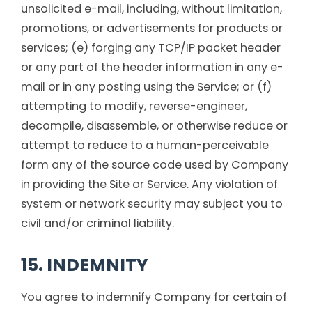
unsolicited e-mail, including, without limitation,
promotions, or advertisements for products or
services; (e) forging any TCP/IP packet header
or any part of the header information in any e-
mail or in any posting using the Service; or (f)
attempting to modify, reverse-engineer,
decompile, disassemble, or otherwise reduce or
attempt to reduce to a human-perceivable
form any of the source code used by Company
in providing the Site or Service. Any violation of
system or network security may subject you to
civil and/or criminal liability.
15. INDEMNITY
You agree to indemnify Company for certain of