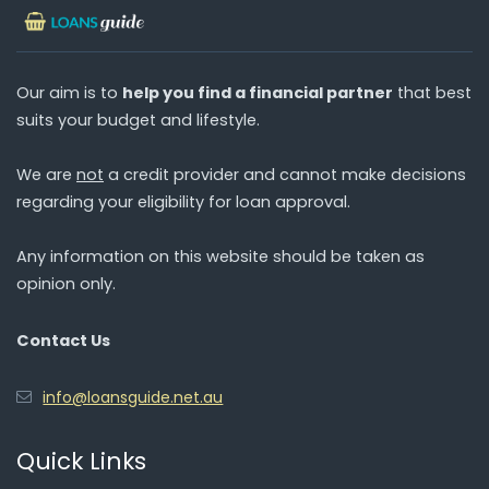
Our aim is to
help you find a financial partner
that best
suits your budget and lifestyle.
We are
not
a credit provider and cannot make decisions
regarding your eligibility for loan approval.
Any information on this website should be taken as
opinion only.
Contact Us
info@loansguide.net.au
Quick Links