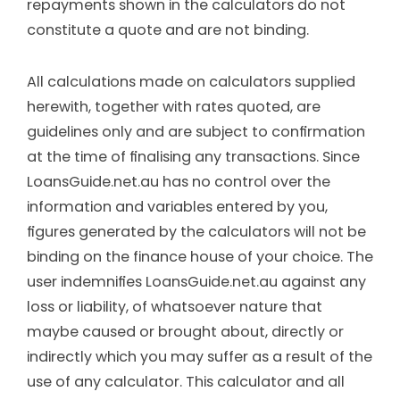
repayments shown in the calculators do not
constitute a quote and are not binding.
All calculations made on calculators supplied
herewith, together with rates quoted, are
guidelines only and are subject to conﬁrmation
at the time of ﬁnalising any transactions. Since
LoansGuide.net.au has no control over the
information and variables entered by you,
ﬁgures generated by the calculators will not be
binding on the finance house of your choice. The
user indemniﬁes LoansGuide.net.au against any
loss or liability, of whatsoever nature that
maybe caused or brought about, directly or
indirectly which you may suffer as a result of the
use of any calculator. This calculator and all