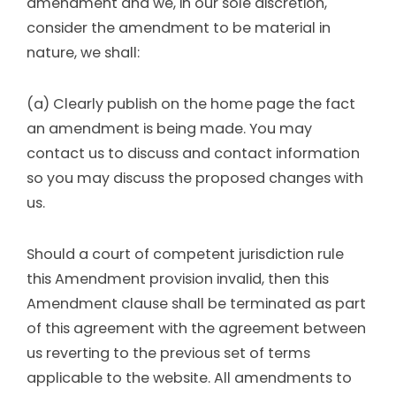
amendment and we, in our sole discretion,
consider the amendment to be material in
nature, we shall:
(a) Clearly publish on the home page the fact
an amendment is being made. You may
contact us to discuss and contact information
so you may discuss the proposed changes with
us.
Should a court of competent jurisdiction rule
this Amendment provision invalid, then this
Amendment clause shall be terminated as part
of this agreement with the agreement between
us reverting to the previous set of terms
applicable to the website. All amendments to