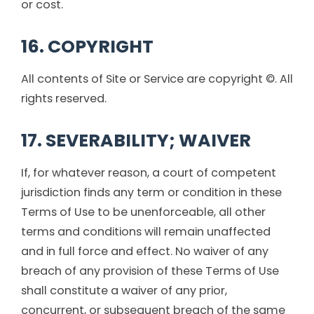
or cost.
16. COPYRIGHT
All contents of Site or Service are copyright ©. All
rights reserved.
17. SEVERABILITY; WAIVER
If, for whatever reason, a court of competent
jurisdiction finds any term or condition in these
Terms of Use to be unenforceable, all other
terms and conditions will remain unaffected
and in full force and effect. No waiver of any
breach of any provision of these Terms of Use
shall constitute a waiver of any prior,
concurrent, or subsequent breach of the same