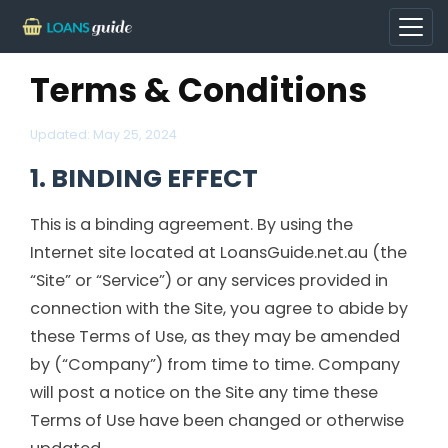
Terms & Conditions
Updated:
May 25, 2024
1. BINDING EFFECT
This is a binding agreement. By using the
Internet site located at LoansGuide.net.au (the
“Site” or “Service”) or any services provided in
connection with the Site, you agree to abide by
these Terms of Use, as they may be amended
by (“Company”) from time to time. Company
will post a notice on the Site any time these
Terms of Use have been changed or otherwise