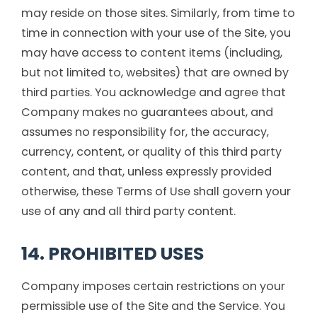
may reside on those sites. Similarly, from time to
time in connection with your use of the Site, you
may have access to content items (including,
but not limited to, websites) that are owned by
third parties. You acknowledge and agree that
Company makes no guarantees about, and
assumes no responsibility for, the accuracy,
currency, content, or quality of this third party
content, and that, unless expressly provided
otherwise, these Terms of Use shall govern your
use of any and all third party content.
14. PROHIBITED USES
Company imposes certain restrictions on your
permissible use of the Site and the Service. You