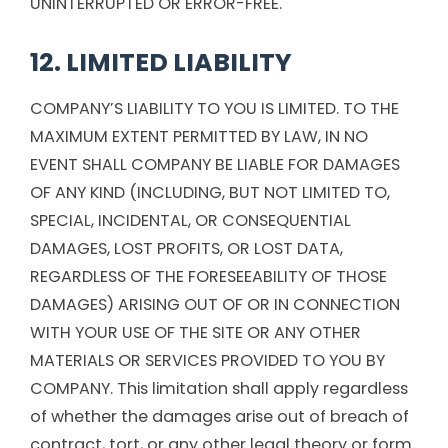
UNINTERRUPTED OR ERROR-FREE.
12. LIMITED LIABILITY
COMPANY’S LIABILITY TO YOU IS LIMITED. TO THE
MAXIMUM EXTENT PERMITTED BY LAW, IN NO
EVENT SHALL COMPANY BE LIABLE FOR DAMAGES
OF ANY KIND (INCLUDING, BUT NOT LIMITED TO,
SPECIAL, INCIDENTAL, OR CONSEQUENTIAL
DAMAGES, LOST PROFITS, OR LOST DATA,
REGARDLESS OF THE FORESEEABILITY OF THOSE
DAMAGES) ARISING OUT OF OR IN CONNECTION
WITH YOUR USE OF THE SITE OR ANY OTHER
MATERIALS OR SERVICES PROVIDED TO YOU BY
COMPANY. This limitation shall apply regardless
of whether the damages arise out of breach of
contract, tort, or any other legal theory or form