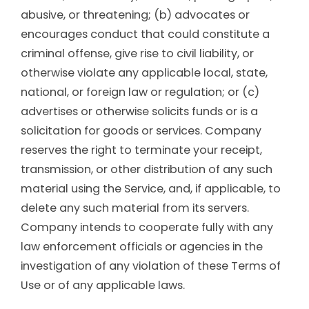
abusive, or threatening; (b) advocates or
encourages conduct that could constitute a
criminal offense, give rise to civil liability, or
otherwise violate any applicable local, state,
national, or foreign law or regulation; or (c)
advertises or otherwise solicits funds or is a
solicitation for goods or services. Company
reserves the right to terminate your receipt,
transmission, or other distribution of any such
material using the Service, and, if applicable, to
delete any such material from its servers.
Company intends to cooperate fully with any
law enforcement officials or agencies in the
investigation of any violation of these Terms of
Use or of any applicable laws.