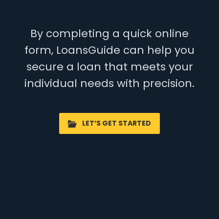
By completing a quick online
form, LoansGuide can help you
secure a loan that meets your
individual needs with precision.
LET’S GET STARTED