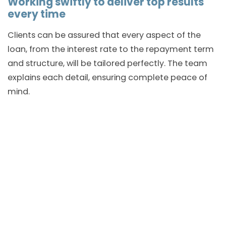
Working swiftly to deliver top results
every time
Clients can be assured that every aspect of the
loan, from the interest rate to the repayment term
and structure, will be tailored perfectly. The team
explains each detail, ensuring complete peace of
mind.