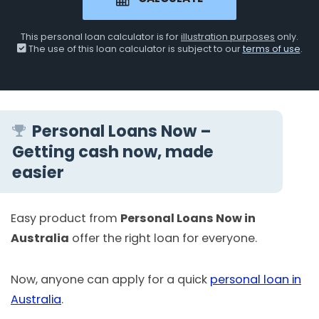
This personal loan calculator is for
illustration purposes
only.
The use of this loan calculator is subject to our
terms of use
.
Personal Loans Now –
Getting cash now, made
easier
Easy product from
Personal Loans Now in
Australia
offer the right loan for everyone.
Now, anyone can apply for a quick
personal loan in
Australia
.