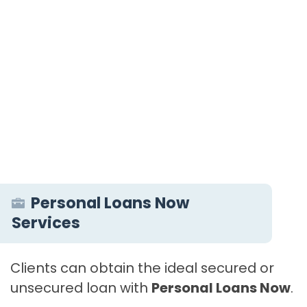
Personal Loans Now
Services
Clients can obtain the ideal secured or
unsecured loan with
Personal Loans Now
.