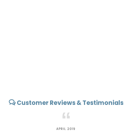
Customer Reviews & Testimonials
“
APRIL 2019