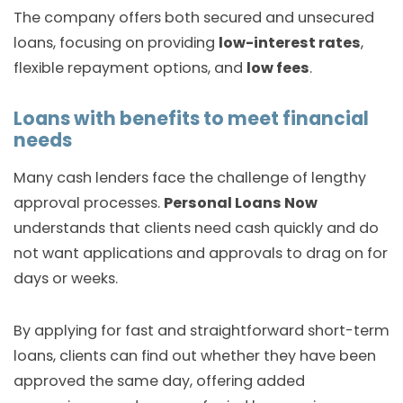
The company offers both secured and unsecured
loans, focusing on providing
low-interest rates
,
flexible repayment options, and
low fees
.
Loans with benefits to meet financial
needs
Many cash lenders face the challenge of lengthy
approval processes.
Personal Loans Now
understands that clients need cash quickly and do
not want applications and approvals to drag on for
days or weeks.
By applying for fast and straightforward short-term
loans, clients can find out whether they have been
approved the same day, offering added