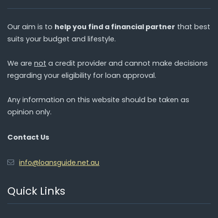
Our aim is to
help you find a financial partner
that best
suits your budget and lifestyle.
We are
not
a credit provider and cannot make decisions
regarding your eligibility for loan approval.
Any information on this website should be taken as
opinion only.
Contact Us
info@loansguide.net.au
Quick Links