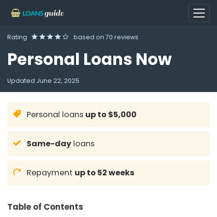
Rating
based on
70 reviews
Personal Loans Now
Updated
June 22, 2025
Personal loans
up to $5,000
Same-day
loans
Repayment
up to 52 weeks
Table of Contents