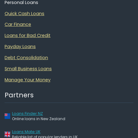
Personal Loans
Quick Cash Loans
Car Finance
Loans for Bad Credit
Payday Loans
Debt Consolidation
Small Business Loans
Manage Your Money
Partners
Loans Finder NZ
Online loans in New Zealand
Loans Mate UK
Reliable list of popular lenders in UK