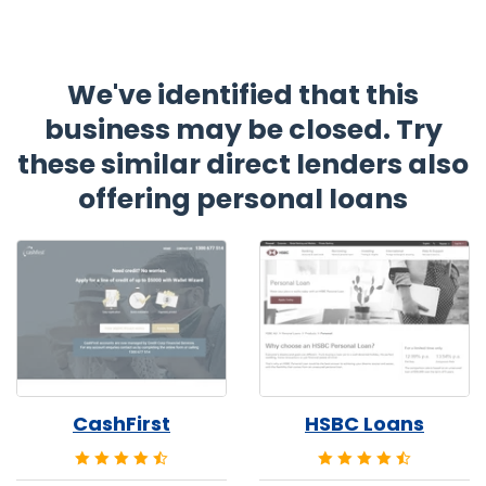
We've identified that this
business may be closed. Try
these similar direct lenders also
offering personal loans
CashFirst
HSBC Loans