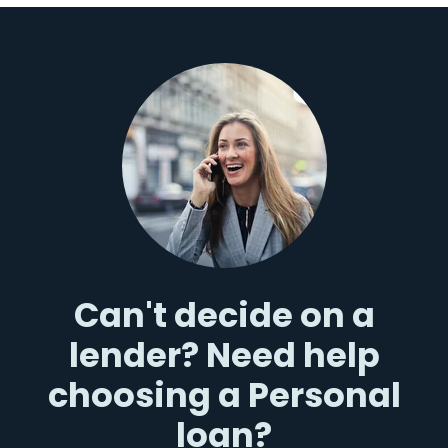
Can't decide on a
lender? Need help
choosing a Personal
loan?