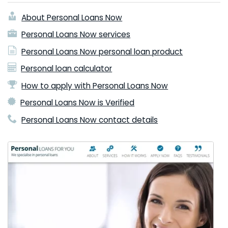
About Personal Loans Now
Personal Loans Now services
Personal Loans Now personal loan product
Personal loan calculator
How to apply with Personal Loans Now
Personal Loans Now is Verified
Personal Loans Now contact details