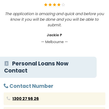
The application is amazing and quick and before you
T
know it you will be done and you will be able to
submit.
Jackie P
— Melbourne —
Personal Loans Now
Contact
Contact Number
1300 27 56 26