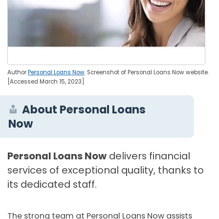
Author
Personal Loans Now
. Screenshot of Personal Loans Now website.
[Accessed March 15, 2023]
About Personal Loans
Now
Personal Loans Now
delivers financial
services of exceptional quality, thanks to
its dedicated staff.
The strong team at Personal Loans Now assists