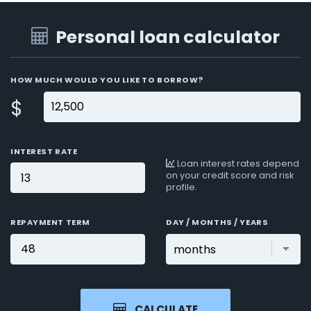
Personal loan calculator
HOW MUCH WOULD YOU LIKE TO BORROW?
$
INTEREST RATE
Loan interest rates depend
on your credit score and risk
profile.
REPAYMENT TERM
DAY / MONTHS / YEARS
CALCULATE