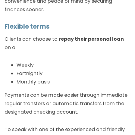
convenience and peace of mind by securing
finances sooner.
Flexible terms
Clients can choose to
repay their personal loan
on a:
Weekly
Fortnightly
Monthly basis
Payments can be made easier through immediate
regular transfers or automatic transfers from the
designated checking account.
To speak with one of the experienced and friendly