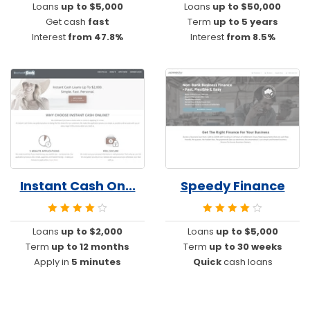
Loans
up to $5,000
Loans
up to $50,000
Get cash
fast
Term
up to 5 years
Interest
from 47.8%
Interest
from 8.5%
Instant Cash On...
Speedy Finance
Loans
up to $2,000
Loans
up to $5,000
Term
up to 12 months
Term
up to 30 weeks
Apply in
5 minutes
Quick
cash loans