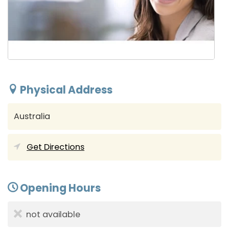
Physical Address
Australia
Get Directions
Opening Hours
not available