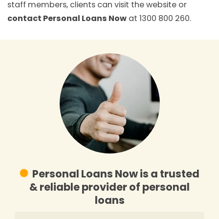
staff members, clients can visit the website or
contact Personal Loans Now
at 1300 800 260.
Personal Loans Now is a trusted
& reliable provider of personal
loans