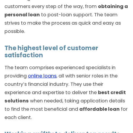
customers every step of the way, from
obtaining a
personal loan
to post-loan support. The team
strives to make the process as quick and easy as
possible.
The highest level of customer
satisfaction
The team comprises experienced specialists in
providing
online loans
, all with senior roles in the
country’s financial industry. They use their
experience and expertise to deliver the
best credit
solutions
when needed, taking application details
to find the most beneficial and
affordable loan
for
each client.