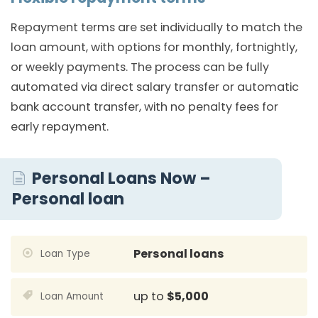
Repayment terms are set individually to match the
loan amount, with options for monthly, fortnightly,
or weekly payments. The process can be fully
automated via direct salary transfer or automatic
bank account transfer, with no penalty fees for
early repayment.
Personal Loans Now –
Personal loan
Personal loans
Loan Type
up to
$5,000
Loan Amount