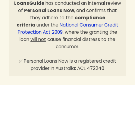
LoansGuide
has conducted an internal review
of
Personal Loans Now
, and confirms that
they adhere to the
compliance
criteria
under the
National Consumer Credit
Protection Act 2009
, where the granting the
loan
will not
cause financial distress to the
consumer.
✅ Personal Loans Now is a registered credit
provider in Australia: ACL 472240