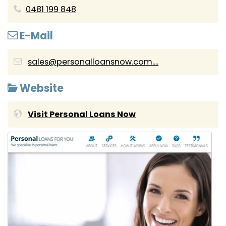
0481 199 848
E-Mail
sales@personalloansnow.com....
Website
Visit Personal Loans Now