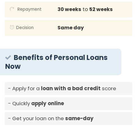
30 weeks
to
52 weeks
Repayment
Same day
Decision
Benefits of Personal Loans
Now
Apply for a
loan with a bad credit
score
Quickly
apply online
Get your loan on the
same-day