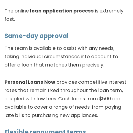
The online
loan application process
is extremely
fast.
Same-day approval
The team is available to assist with any needs,
taking individual circumstances into account to
offer a loan that matches them precisely.
Personal Loans Now
provides competitive interest
rates that remain fixed throughout the loan term,
coupled with low fees. Cash loans from $500 are
available to cover a range of needs, from paying
late bills to purchasing new appliances.
Flexible repayment terms