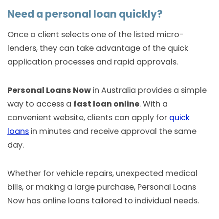
Need a personal loan quickly?
Once a client selects one of the listed micro-
lenders, they can take advantage of the quick
application processes and rapid approvals.
Personal Loans Now
in Australia provides a simple
way to access a
fast loan online
. With a
convenient website, clients can apply for
quick
loans
in minutes and receive approval the same
day.
Whether for vehicle repairs, unexpected medical
bills, or making a large purchase, Personal Loans
Now has online loans tailored to individual needs.