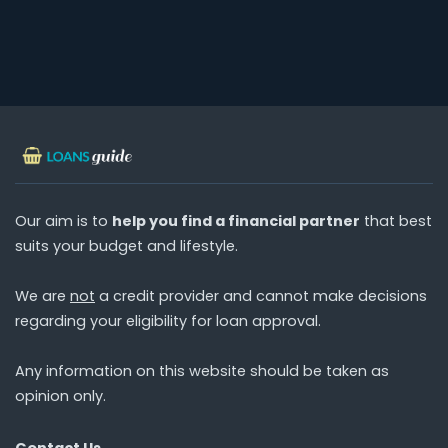
Our aim is to
help you find a financial partner
that best
suits your budget and lifestyle.
We are
not
a credit provider and cannot make decisions
regarding your eligibility for loan approval.
Any information on this website should be taken as
opinion only.
Contact Us