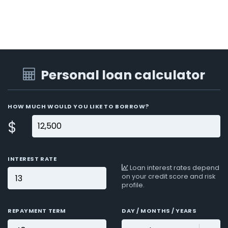
Personal loan calculator
HOW MUCH WOULD YOU LIKE TO BORROW?
$
INTEREST RATE
Loan interest rates depend
on your credit score and risk
profile.
REPAYMENT TERM
DAY / MONTHS / YEARS