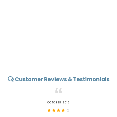
Customer Reviews & Testimonials
“
OCTOBER 2018