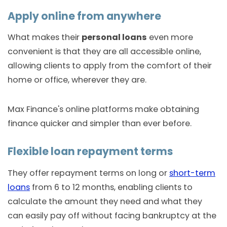
Apply online from anywhere
What makes their
personal loans
even more
convenient is that they are all accessible online,
allowing clients to apply from the comfort of their
home or office, wherever they are.
Max Finance's online platforms make obtaining
finance quicker and simpler than ever before.
Flexible loan repayment terms
They offer repayment terms on long or
short-term
loans
from 6 to 12 months, enabling clients to
calculate the amount they need and what they
can easily pay off without facing bankruptcy at the