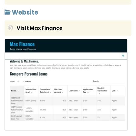
Website
Visit Max Finance