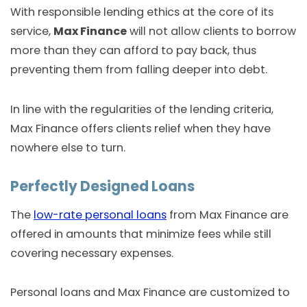
With responsible lending ethics at the core of its
service,
Max Finance
will not allow clients to borrow
more than they can afford to pay back, thus
preventing them from falling deeper into debt.
In line with the regularities of the lending criteria,
Max Finance offers clients relief when they have
nowhere else to turn.
Perfectly Designed Loans
The
low-rate personal loans
from Max Finance are
offered in amounts that minimize fees while still
covering necessary expenses.
Personal loans and Max Finance are customized to