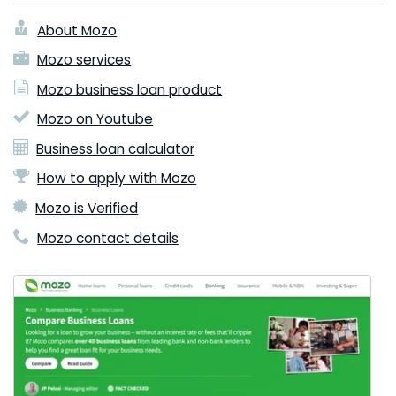
About Mozo
Mozo services
Mozo business loan product
Mozo on Youtube
Business loan calculator
How to apply with Mozo
Mozo is Verified
Mozo contact details