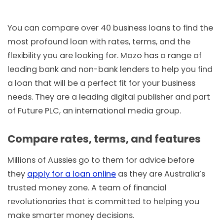
You can compare over 40 business loans to find the
most profound loan with rates, terms, and the
flexibility you are looking for. Mozo has a range of
leading bank and non-bank lenders to help you find
a loan that will be a perfect fit for your business
needs. They are a leading digital publisher and part
of Future PLC, an international media group.
Compare rates, terms, and features
Millions of Aussies go to them for advice before
they
apply for a loan online
as they are Australia’s
trusted money zone. A team of financial
revolutionaries that is committed to helping you
make smarter money decisions.