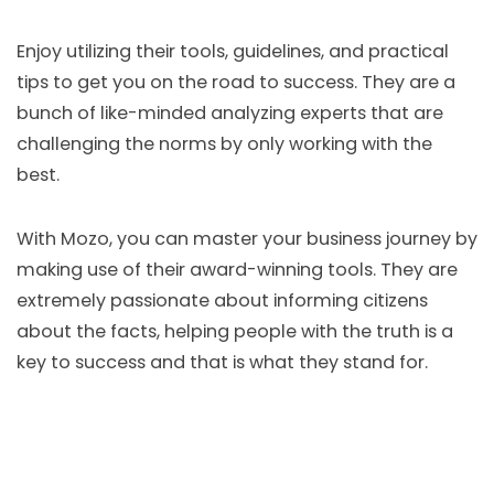
Enjoy utilizing their tools, guidelines, and practical
tips to get you on the road to success. They are a
bunch of like-minded analyzing experts that are
challenging the norms by only working with the
best.
With Mozo, you can master your business journey by
making use of their award-winning tools. They are
extremely passionate about informing citizens
about the facts, helping people with the truth is a
key to success and that is what they stand for.