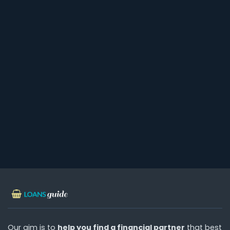
Our aim is to
help you find a financial partner
that best