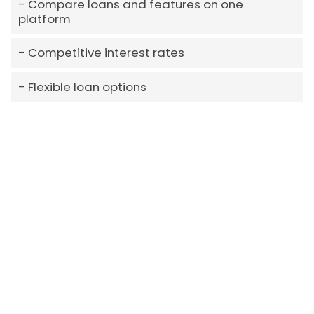
Compare loans and features on one
platform
Competitive interest rates
Flexible loan options