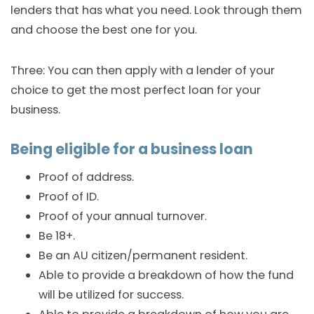
lenders that has what you need. Look through them
and choose the best one for you.
Three: You can then apply with a lender of your
choice to get the most perfect loan for your
business.
Being eligible for a business loan
Proof of address.
Proof of ID.
Proof of your annual turnover.
Be 18+.
Be an AU citizen/permanent resident.
Able to provide a breakdown of how the fund
will be utilized for success.