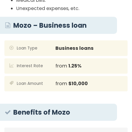
Medical bills.
Unexpected expenses, etc.
Mozo – Business loan
Business loans
Loan Type
from
1.25%
Interest Rate
from
$10,000
Loan Amount
Benefits of Mozo