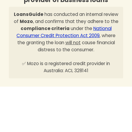
LoansGuide
has conducted an internal review
of
Mozo
, and confirms that they adhere to the
compliance criteria
under the
National
Consumer Credit Protection Act 2009
, where
the granting the loan
will not
cause financial
distress to the consumer.
✅ Mozo is a registered credit provider in
Australia: ACL 328141