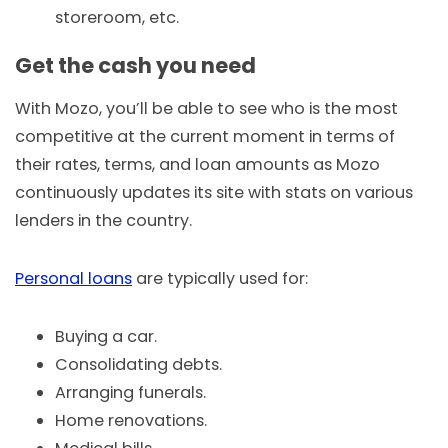
storeroom, etc.
Get the cash you need
With Mozo, you’ll be able to see who is the most
competitive at the current moment in terms of
their rates, terms, and loan amounts as Mozo
continuously updates its site with stats on various
lenders in the country.
Personal loans
are typically used for:
Buying a car.
Consolidating debts.
Arranging funerals.
Home renovations.