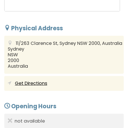
Physical Address
11/263 Clarence St, Sydney NSW 2000, Australia
Sydney
NSW
2000
Australia
Get Directions
Opening Hours
not available