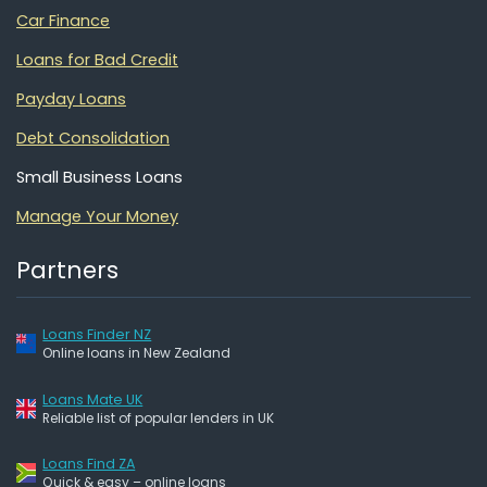
Car Finance
Loans for Bad Credit
Payday Loans
Debt Consolidation
Small Business Loans
Manage Your Money
Partners
Loans Finder NZ
Online loans in New Zealand
Loans Mate UK
Reliable list of popular lenders in UK
Loans Find ZA
Quick & easy – online loans