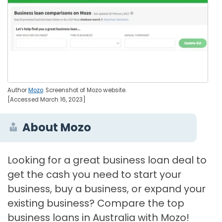
Author
Mozo
. Screenshot of Mozo website.
[Accessed March 16, 2023]
About Mozo
Looking for a great business loan deal to
get the cash you need to start your
business, buy a business, or expand your
existing business? Compare the top
business loans in Australia with Mozo!