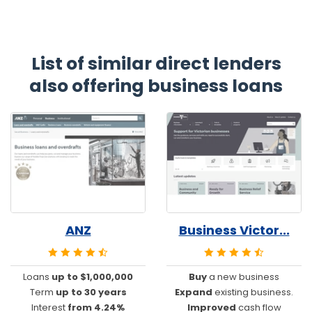
List of similar direct lenders
also offering business loans
ANZ
Business Victor...
Loans
up to $1,000,000
Buy
a new business
Term
up to 30 years
Expand
existing business.
Interest
from 4.24%
Improved
cash flow