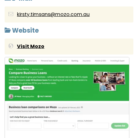
kirsty.timsans@mozo.com.au
Website
Visit Mozo