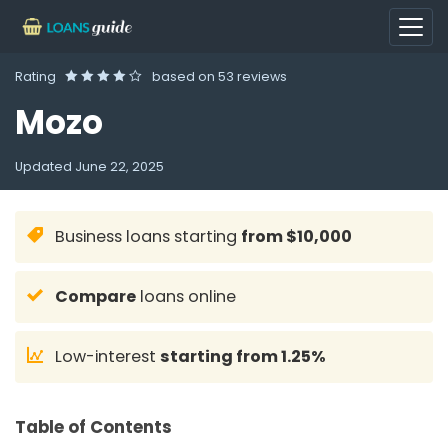
Rating
based on
53 reviews
Mozo
Updated
June 22, 2025
Business loans starting
from $10,000
Compare
loans online
Low-interest
starting from 1.25%
Table of Contents