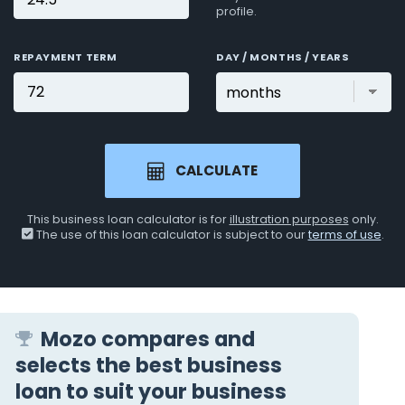
profile.
REPAYMENT TERM
DAY / MONTHS / YEARS
CALCULATE
This business loan calculator is for
illustration purposes
only.
The use of this loan calculator is subject to our
terms of use
.
Mozo compares and
selects the best business
loan to suit your business