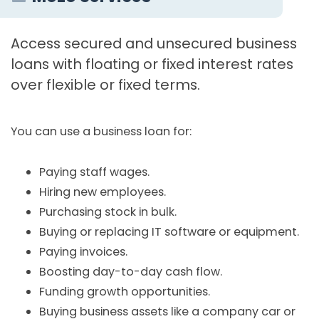
Access secured and unsecured business
loans with floating or fixed interest rates
over flexible or fixed terms.
You can use a business loan for:
Paying staff wages.
Hiring new employees.
Purchasing stock in bulk.
Buying or replacing IT software or equipment.
Paying invoices.
Boosting day-to-day cash flow.
Funding growth opportunities.
Buying business assets like a company car or