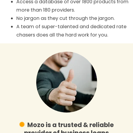
Access a database of over 1800 products from
more than 180 providers.
No jargon as they cut through the jargon.
A team of super-talented and dedicated rate
chasers does all the hard work for you.
Mozo is a trusted & reliable
provider of business loans