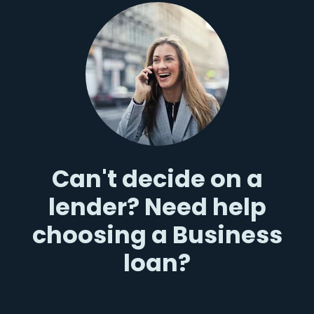
Can't decide on a
lender? Need help
choosing a Business
loan?