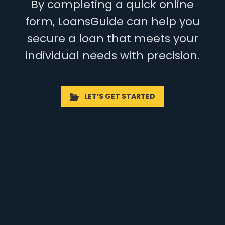
By completing a quick online
form, LoansGuide can help you
secure a loan that meets your
individual needs with precision.
LET’S GET STARTED