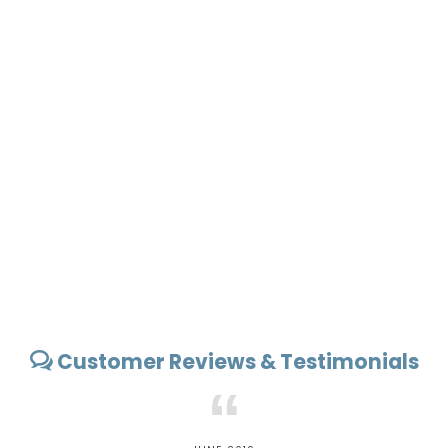
Customer Reviews & Testimonials
“