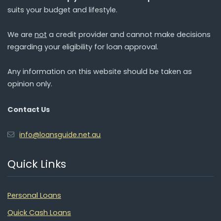
suits your budget and lifestyle.
We are
not
a credit provider and cannot make decisions
regarding your eligibility for loan approval.
Any information on this website should be taken as
opinion only.
Contact Us
info@loansguide.net.au
Quick Links
Personal Loans
Quick Cash Loans