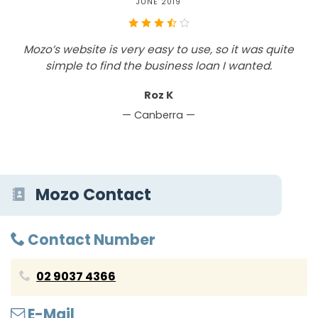
JUNE 2019
Mozo’s website is very easy to use, so it was quite
simple to find the business loan I wanted.
Roz K
— Canberra —
Mozo Contact
Contact Number
02 9037 4366
E-Mail