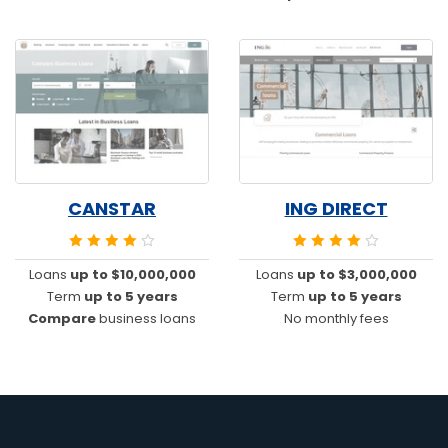
CANSTAR
ING DIRECT
Loans
up to $10,000,000
Loans
up to $3,000,000
Term
up to 5 years
Term
up to 5 years
Compare
business loans
No monthly fees