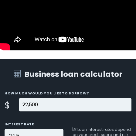
Business loan calculator
HOW MUCH WOULD YOU LIKE TO BORROW?
$
INTEREST RATE
Loan interest rates depend
on your credit score and risk