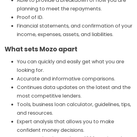
Able to provide a breakdown of how you are
planning to meet the repayments.
Proof of ID.
Financial statements, and confirmation of your
income, expenses, assets, and liabilities.
What sets Mozo apart
You can quickly and easily get what you are
looking for.
Accurate and informative comparisons.
Continues data updates on the latest and the
most competitive lenders.
Tools,
business loan
calculator, guidelines, tips,
and resources.
Expert analysis that allows you to make
confident money decisions.