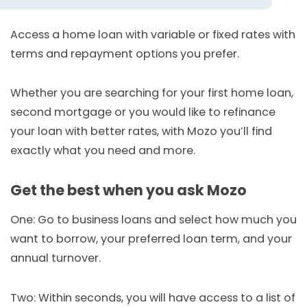
Access a home loan with variable or fixed rates with
terms and repayment options you prefer.
Whether you are searching for your first home loan,
second mortgage or you would like to refinance
your loan with better rates, with Mozo you’ll find
exactly what you need and more.
Get the best when you ask Mozo
One: Go to business loans and select how much you
want to borrow, your preferred loan term, and your
annual turnover.
Two: Within seconds, you will have access to a list of