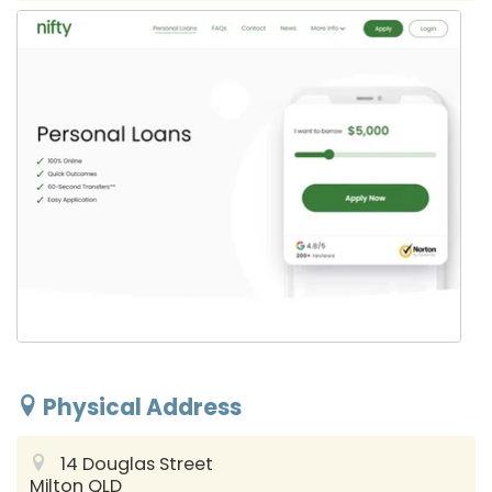
Physical Address
14 Douglas Street
Milton QLD