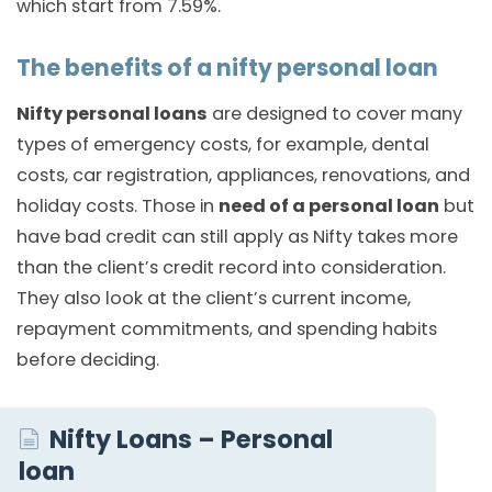
which start from 7.59%.
The benefits of a nifty personal loan
Nifty personal loans
are designed to cover many
types of emergency costs, for example, dental
costs, car registration, appliances, renovations, and
holiday costs. Those in
need of a personal loan
but
have bad credit can still apply as Nifty takes more
than the client’s credit record into consideration.
They also look at the client’s current income,
repayment commitments, and spending habits
before deciding.
Nifty Loans – Personal
loan