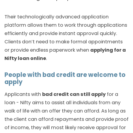
Their technologically advanced application
platform allows them to work through applications
efficiently and provide instant approval quickly.
Clients don’t need to make formal appointments
or provide endless paperwork when
applying for a
Nifty loan online
.
People with bad credit are welcome to
apply
Applicants with
bad credit can still apply
for a
loan - Nifty aims to assist all individuals from any
walk of life with an offer they can afford. As long as
the client can afford repayments and provide proof
of income, they will most likely receive approval for