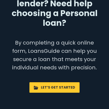
lender? Need help
choosing a Personal
loan?
By completing a quick online
form, LoansGuide can help you
secure a loan that meets your
individual needs with precision.
LET’S GET STARTED