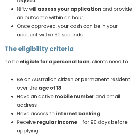
request
Nifty will
assess your application
and provide
an outcome within an hour
Once approved, your cash can be in your
account within 60 seconds
The eligibility criteria
To be
eligible for a personal loan
, clients need to :
Be an Australian citizen or permanent resident
over the
age of 18
Have an active
mobile number
and email
address
Have access to
internet banking
Receive
regular income
- for 90 days before
applying