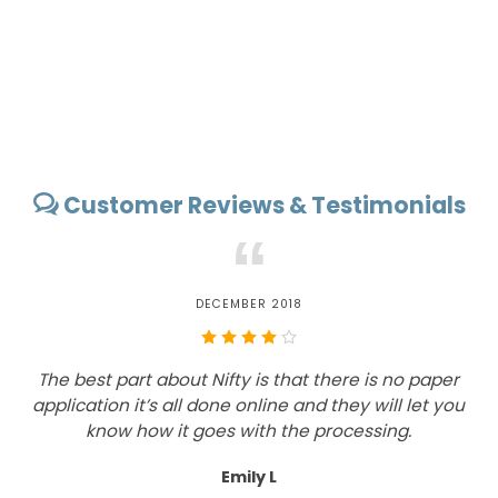
Customer Reviews & Testimonials
“
DECEMBER 2018
The best part about Nifty is that there is no paper
application it’s all done online and they will let you
know how it goes with the processing.
Emily L