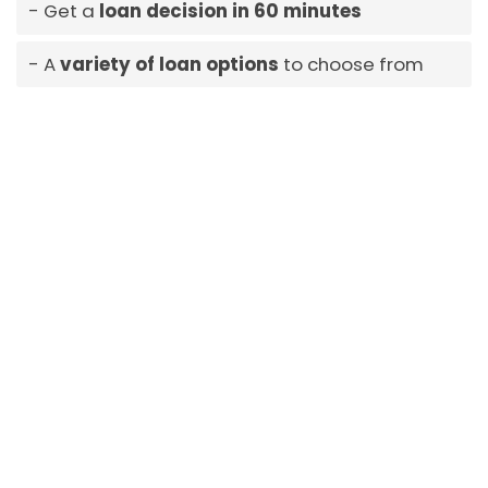
Get a
loan decision in 60 minutes
A
variety of loan options
to choose from