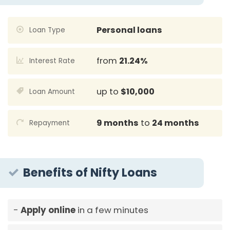
Personal loans
Loan Type
from
21.24%
Interest Rate
up to
$10,000
Loan Amount
9 months
to
24 months
Repayment
Benefits of Nifty Loans
Apply online
in a few minutes