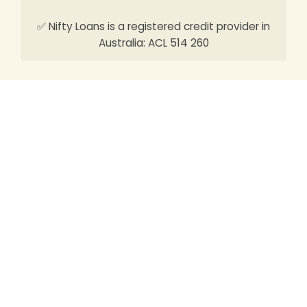
✅ Nifty Loans is a registered credit provider in
Australia: ACL 514 260