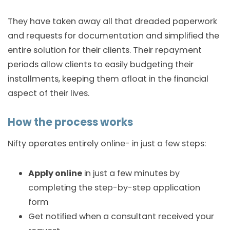
They have taken away all that dreaded paperwork
and requests for documentation and simplified the
entire solution for their clients. Their repayment
periods allow clients to easily budgeting their
installments, keeping them afloat in the financial
aspect of their lives.
How the process works
Nifty operates entirely online- in just a few steps:
Apply online
in just a few minutes by
completing the step-by-step application
form
Get notified when a consultant received your