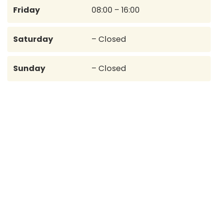
Friday
08:00 – 16:00
Saturday
– Closed
Sunday
– Closed