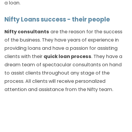
a loan.
Nifty Loans success - their people
Nifty consultants
are the reason for the success
of the business. They have years of experience in
providing loans and have a passion for assisting
clients with their
quick loan process
. They have a
dream team of spectacular consultants on hand
to assist clients throughout any stage of the
process. All clients will receive personalized
attention and assistance from the Nifty team.