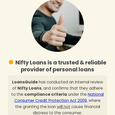
Nifty Loans is a trusted & reliable
provider of personal loans
LoansGuide
has conducted an internal review
of
Nifty Loans
, and confirms that they adhere
to the
compliance criteria
under the
National
Consumer Credit Protection Act 2009
, where
the granting the loan
will not
cause financial
distress to the consumer.