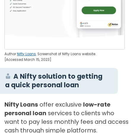
Author
Nifty Loans
. Screenshot of Nifty Loans website.
[Accessed March 15, 2023]
A Nifty solution to getting
a quick personal loan
Nifty Loans
offer exclusive
low-rate
personal loan
services to clients who
want to pay less monthly fees and access
cash through simple platforms.