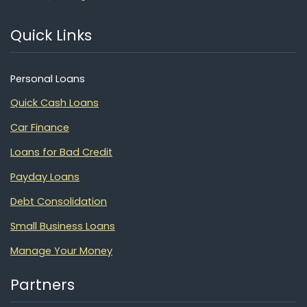
Quick Links
Personal Loans
Quick Cash Loans
Car Finance
Loans for Bad Credit
Payday Loans
Debt Consolidation
Small Business Loans
Manage Your Money
Partners