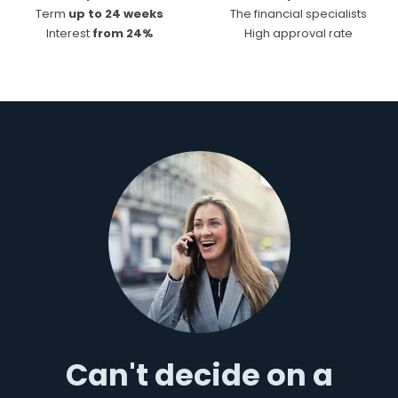
Term
up to 24 weeks
The financial specialists
Interest
from 24%
High approval rate
Can't decide on a