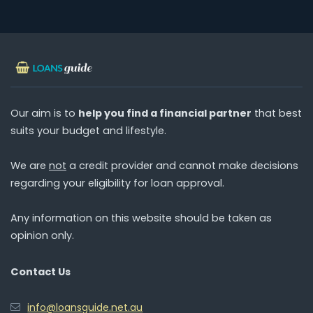
Our aim is to
help you find a financial partner
that best
suits your budget and lifestyle.
We are
not
a credit provider and cannot make decisions
regarding your eligibility for loan approval.
Any information on this website should be taken as
opinion only.
Contact Us
info@loansguide.net.au