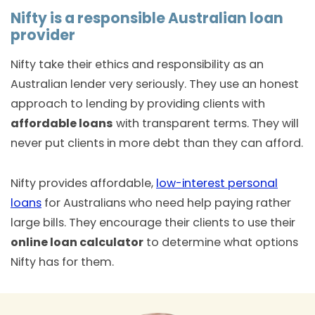
Nifty is a responsible Australian loan
provider
Nifty take their ethics and responsibility as an
Australian lender very seriously. They use an honest
approach to lending by providing clients with
affordable loans
with transparent terms. They will
never put clients in more debt than they can afford.
Nifty provides affordable,
low-interest personal
loans
for Australians who need help paying rather
large bills. They encourage their clients to use their
online loan calculator
to determine what options
Nifty has for them.