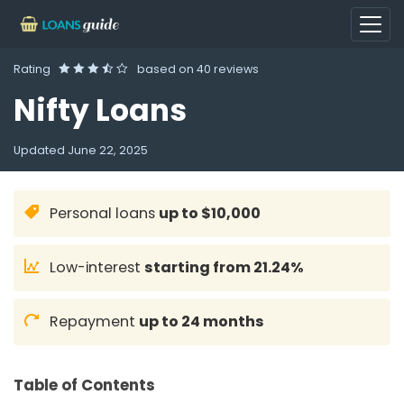
Rating
based on
40 reviews
Nifty Loans
Updated
June 22, 2025
Personal loans
up to $10,000
Low-interest
starting from 21.24%
Repayment
up to 24 months
Table of Contents