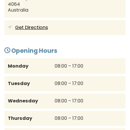
4064
Australia
Get Directions
Opening Hours
Monday
08:00 – 17:00
Tuesday
08:00 – 17:00
Wednesday
08:00 – 17:00
Thursday
08:00 – 17:00