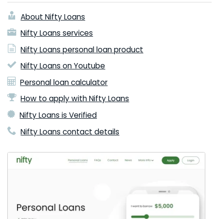
About Nifty Loans
Nifty Loans services
Nifty Loans personal loan product
Nifty Loans on Youtube
Personal loan calculator
How to apply with Nifty Loans
Nifty Loans is Verified
Nifty Loans contact details