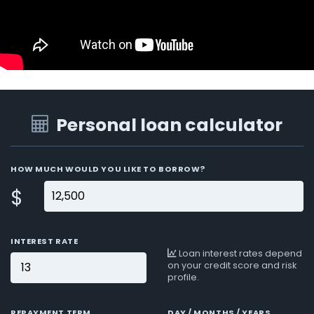
Personal loan calculator
HOW MUCH WOULD YOU LIKE TO BORROW?
$
INTEREST RATE
Loan interest rates depend
on your credit score and risk
profile.
REPAYMENT TERM
DAY / MONTHS / YEARS