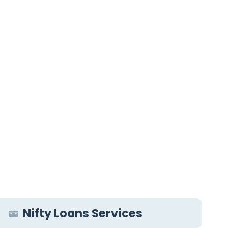
Nifty Loans Services