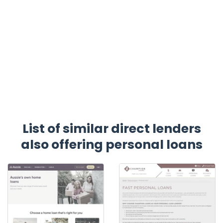
List of similar direct lenders
also offering personal loans