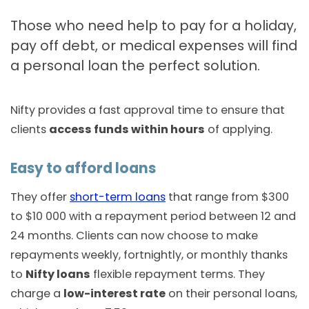
Those who need help to pay for a holiday,
pay off debt, or medical expenses will find
a personal loan the perfect solution.
Nifty provides a fast approval time to ensure that
clients
access funds within hours
of applying.
Easy to afford loans
They offer
short-term loans
that range from $300
to $10 000 with a repayment period between 12 and
24 months. Clients can now choose to make
repayments weekly, fortnightly, or monthly thanks
to
Nifty loans
flexible repayment terms. They
charge a
low-interest rate
on their personal loans,