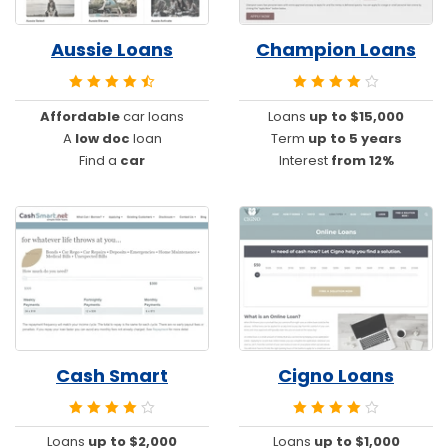
Aussie Loans
Champion Loans
Affordable
car loans
Loans
up to $15,000
A
low doc
loan
Term
up to 5 years
Find a
car
Interest
from 12%
Cash Smart
Cigno Loans
Loans
up to $2,000
Loans
up to $1,000