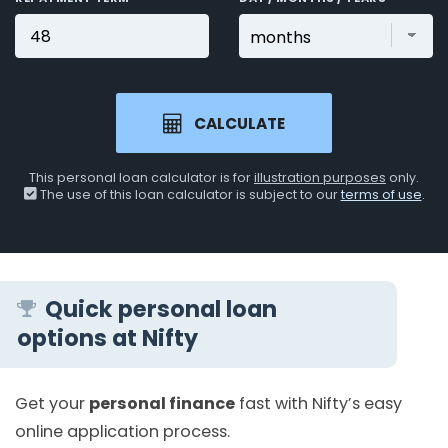
CALCULATE
This personal loan calculator is for
illustration purposes
only.
The use of this loan calculator is subject to our
terms of use
.
Quick personal loan
options at Nifty
Get your
personal finance
fast with Nifty’s easy
online application process.