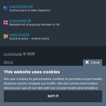
Loans Finder NZ
Online loans in New Zealand
Loans Mate UK
Reliable list of popular lenders in UK
Loans Find ZA
Quick & easy – online loans
LoansGuide
© 2025
About
Close
Terms of Use
This website uses cookies
Privacy Policy
We use cookies to personalise content, to provide social media
features and to analyse our traffic. We also share information
Cookie Policy
about your use of our site with our social media and analytics
partners who may combine it with other information that you’ve
Affiliate Disclaimer
GOT IT
provided to them or that they’ve collected from your use of their
services. You consent to our cookies if you continue to use our
Add Business Listing
website.