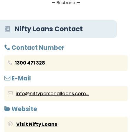
— Brisbane —
Nifty Loans Contact
Contact Number
1300 471 328
E-Mail
info@niftypersonalloans.com...
Website
Visit Nifty Loans