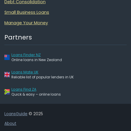
Debt Consolidation
Small Business Loans
Manage Your Money
Partners
Loans Finder NZ
Online loans in New Zealand
Loans Mate UK
Reliable list of popular lenders in UK
Loans Find ZA
Quick & easy – online loans
LoansGuide
© 2025
About