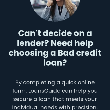
Can't decide on a
lender? Need help
choosing a Bad credit
loan?
By completing a quick online
form, LoansGuide can help you
secure a loan that meets your
individual needs with precision.