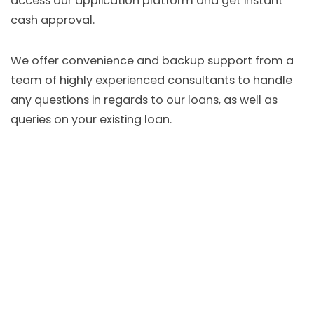
access our application platform and get instant
cash approval.
We offer convenience and backup support from a
team of highly experienced consultants to handle
any questions in regards to our loans, as well as
queries on your existing loan.