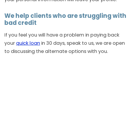
We help clients who are struggling with
bad credit
If you feel you will have a problem in paying back
your
quick loan
in 30 days, speak to us, we are open
to discussing the alternate options with you.