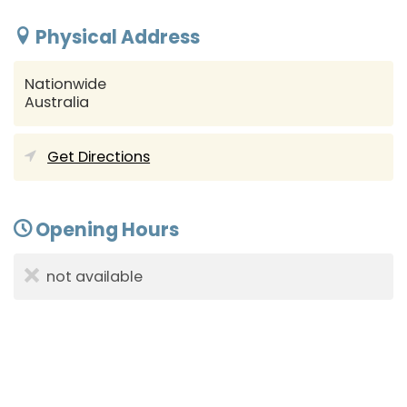
Physical Address
Nationwide
Australia
Get Directions
Opening Hours
not available