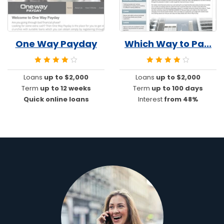
One Way Payday
Which Way to Pa...
Loans
up to $2,000
Loans
up to $2,000
Term
up to 12 weeks
Term
up to 100 days
Quick online loans
Interest
from 48%