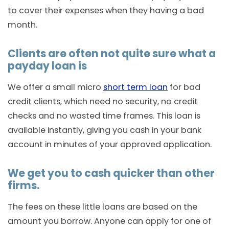
to cover their expenses when they having a bad
month.
Clients are often not quite sure what a
payday loan is
We offer a small micro
short term loan
for bad
credit clients, which need no security, no credit
checks and no wasted time frames. This loan is
available instantly, giving you cash in your bank
account in minutes of your approved application.
We get you to cash quicker than other
firms.
The fees on these little loans are based on the
amount you borrow. Anyone can apply for one of