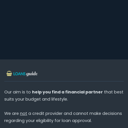
Our aim is to
help you find a financial partner
that best
suits your budget and lifestyle.
We are
not
a credit provider and cannot make decisions
regarding your eligibility for loan approval.