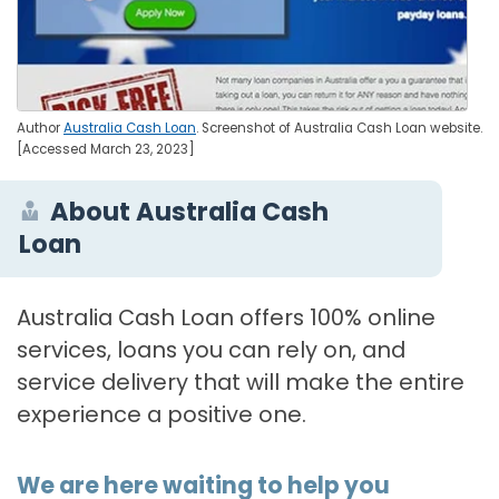
Author
Australia Cash Loan
. Screenshot of Australia Cash Loan website.
[Accessed March 23, 2023]
About Australia Cash
Loan
Australia Cash Loan offers 100% online
services, loans you can rely on, and
service delivery that will make the entire
experience a positive one.
We are here waiting to help you