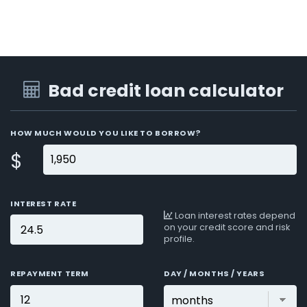
Bad credit loan calculator
HOW MUCH WOULD YOU LIKE TO BORROW?
$
INTEREST RATE
Loan interest rates depend
on your credit score and risk
profile.
REPAYMENT TERM
DAY / MONTHS / YEARS