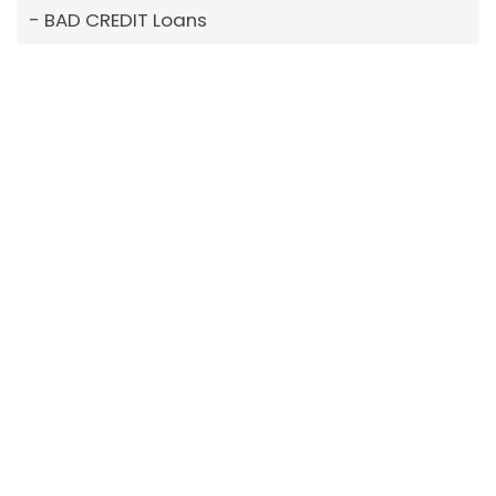
BAD CREDIT Loans