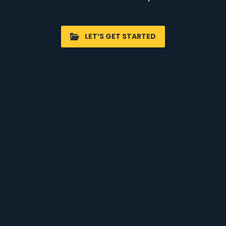
LET’S GET STARTED