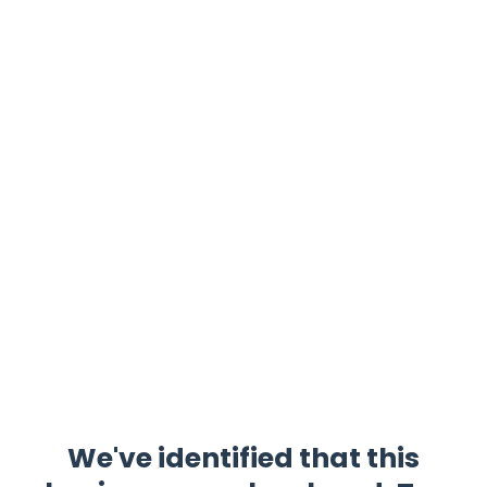
We've identified that this