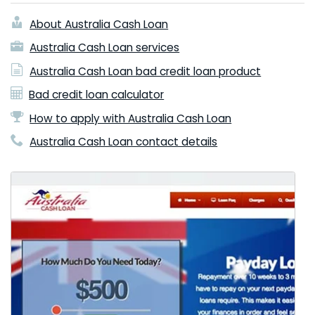
About Australia Cash Loan
Australia Cash Loan services
Australia Cash Loan bad credit loan product
Bad credit loan calculator
How to apply with Australia Cash Loan
Australia Cash Loan contact details