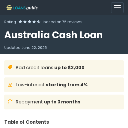
Rating
based on
75 reviews
Australia Cash Loan
Updated
June 22, 2025
Bad credit loans
up to $2,000
Low-interest
starting from 4%
Repayment
up to 3 months
Table of Contents