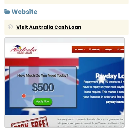
Website
Visit Australia Cash Loan