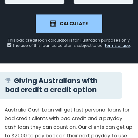
CALCULATE
This bad credit loan calculator is for
illustration purposes
only.
The use of this loan calculator is subject to our
terms of use
.
Giving Australians with
bad credit a credit option
Australia Cash Loan will get fast personal loans for
bad credit clients with bad credit and a payday
cash loan they can count on. Our clients can get up
to $2000 to pay back on their next payday to use