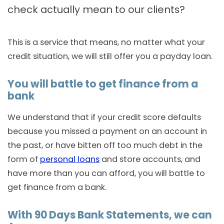
check actually mean to our clients?
This is a service that means, no matter what your
credit situation, we will still offer you a payday loan.
You will battle to get finance from a
bank
We understand that if your credit score defaults
because you missed a payment on an account in
the past, or have bitten off too much debt in the
form of
personal loans
and store accounts, and
have more than you can afford, you will battle to
get finance from a bank.
With 90 Days Bank Statements, we can