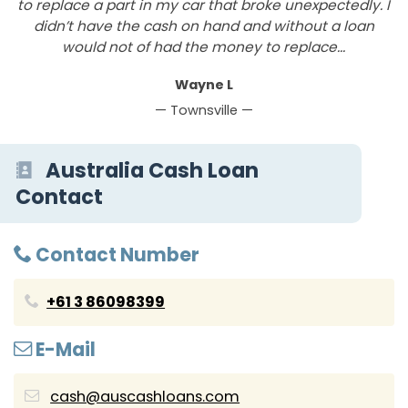
to replace a part in my car that broke unexpectedly. I
y
didn’t have the cash on hand and without a loan
r
would not of had the money to replace...
Wayne L
— Townsville —
Australia Cash Loan
Contact
Contact Number
+61 3 86098399
E-Mail
cash@auscashloans.com