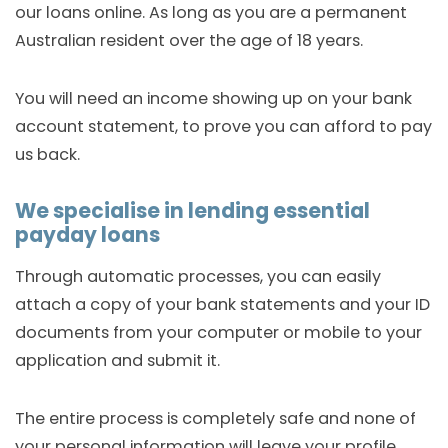
our loans online. As long as you are a permanent
Australian resident over the age of 18 years.
You will need an income showing up on your bank
account statement, to prove you can afford to pay
us back.
We specialise in lending essential
payday loans
Through automatic processes, you can easily
attach a copy of your bank statements and your ID
documents from your computer or mobile to your
application and submit it.
The entire process is completely safe and none of
your personal information will leave your profile.