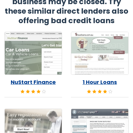
business may be closed. Try
these similar direct lenders also
offering bad credit loans
NuStart Finance
1 Hour Loans