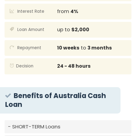
from
4%
Interest Rate
up to
$2,000
Loan Amount
10 weeks
to
3 months
Repayment
24 - 48 hours
Decision
Benefits of Australia Cash
Loan
SHORT-TERM Loans