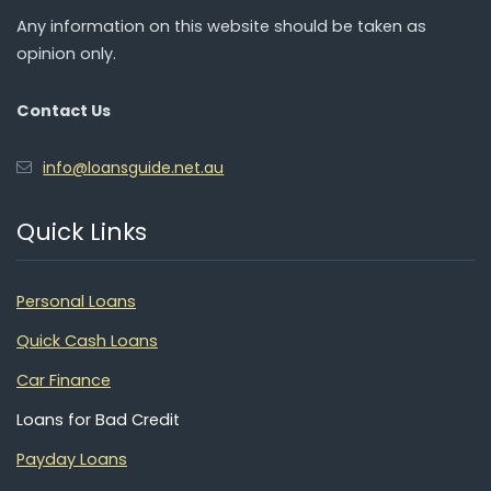
Any information on this website should be taken as
opinion only.
Contact Us
info@loansguide.net.au
Quick Links
Personal Loans
Quick Cash Loans
Car Finance
Loans for Bad Credit
Payday Loans