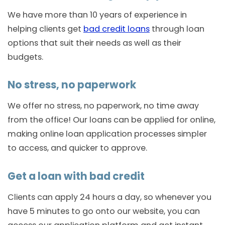
We have more than 10 years of experience in
helping clients get
bad credit loans
through loan
options that suit their needs as well as their
budgets.
No stress, no paperwork
We offer no stress, no paperwork, no time away
from the office! Our loans can be applied for online,
making online loan application processes simpler
to access, and quicker to approve.
Get a loan with bad credit
Clients can apply 24 hours a day, so whenever you
have 5 minutes to go onto our website, you can