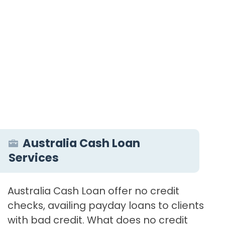
Australia Cash Loan
Services
Australia Cash Loan offer no credit
checks, availing payday loans to clients
with bad credit. What does no credit