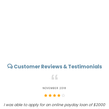
Customer Reviews & Testimonials
“
NOVEMBER 2018
I was able to apply for an online payday loan of $2000
E
A