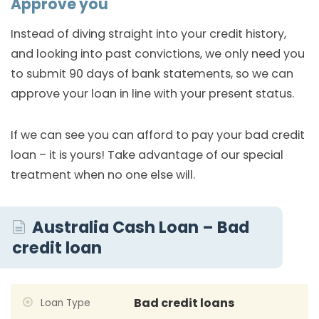
Approve you
Instead of diving straight into your credit history,
and looking into past convictions, we only need you
to submit 90 days of bank statements, so we can
approve your loan in line with your present status.
If we can see you can afford to pay your bad credit
loan – it is yours! Take advantage of our special
treatment when no one else will.
Australia Cash Loan – Bad
credit loan
Bad credit loans
Loan Type