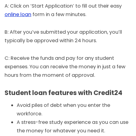
A: Click on ‘Start Application’ to fill out their easy
online loan
form in a few minutes.
B: After you’ve submitted your application, you’ll
typically be approved within 24 hours.
C: Receive the funds and pay for any student
expenses. You can receive the money in just a few
hours from the moment of approval.
Student loan features with Credit24
Avoid piles of debt when you enter the
workforce.
A stress-free study experience as you can use
the money for whatever you need it.