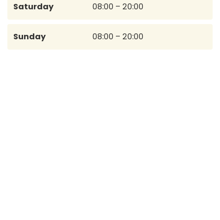
Saturday
08:00 – 20:00
Sunday
08:00 – 20:00