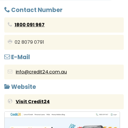
Contact Number
1800 091 967
02 8079 0791
E-Mail
info@credit24.com.au
Website
Visit Credit24