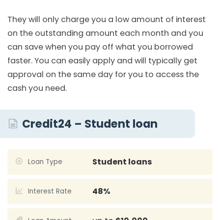
They will only charge you a low amount of interest
on the outstanding amount each month and you
can save when you pay off what you borrowed
faster. You can easily apply and will typically get
approval on the same day for you to access the
cash you need.
Credit24 – Student loan
Student loans
Loan Type
48%
Interest Rate