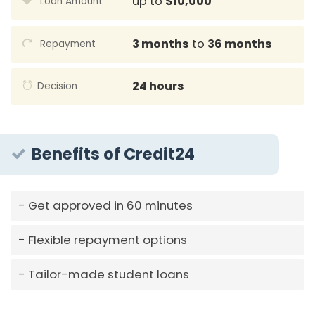
up to
$10,000
Loan Amount
3 months
to
36 months
Repayment
24 hours
Decision
Benefits of Credit24
Get approved in 60 minutes
Flexible repayment options
Tailor-made student loans