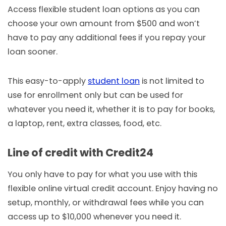
Access flexible student loan options as you can
choose your own amount from $500 and won’t
have to pay any additional fees if you repay your
loan sooner.
This easy-to-apply
student loan
is not limited to
use for enrollment only but can be used for
whatever you need it, whether it is to pay for books,
a laptop, rent, extra classes, food, etc.
Line of credit with Credit24
You only have to pay for what you use with this
flexible online virtual credit account. Enjoy having no
setup, monthly, or withdrawal fees while you can
access up to $10,000 whenever you need it.