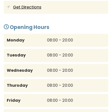
Get Directions
Opening Hours
Monday
08:00 – 20:00
Tuesday
08:00 – 20:00
Wednesday
08:00 – 20:00
Thursday
08:00 – 20:00
Friday
08:00 – 20:00