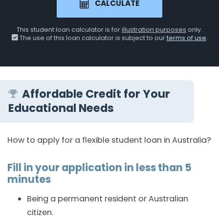
CALCULATE
This student loan calculator is for
illustration purposes
only.
The use of this loan calculator is subject to our
terms of use
.
Affordable Credit for Your
Educational Needs
How to apply for a flexible student loan in Australia?
Fill in your application in less than 5
minutes
Being a permanent resident or Australian
citizen.