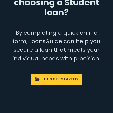
choosing a Student
loan?
By completing a quick online
form, LoansGuide can help you
secure a loan that meets your
individual needs with precision.
LET’S GET STARTED