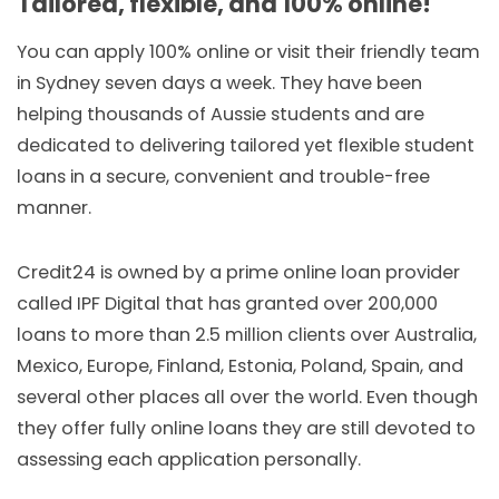
Tailored, flexible, and 100% online!
You can apply 100% online or visit their friendly team
in Sydney seven days a week. They have been
helping thousands of Aussie students and are
dedicated to delivering tailored yet flexible student
loans in a secure, convenient and trouble-free
manner.
Credit24 is owned by a prime online loan provider
called IPF Digital that has granted over 200,000
loans to more than 2.5 million clients over Australia,
Mexico, Europe, Finland, Estonia, Poland, Spain, and
several other places all over the world. Even though
they offer fully online loans they are still devoted to
assessing each application personally.