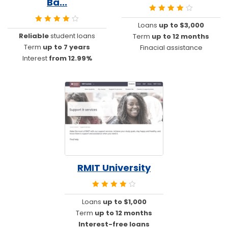
Ba...
Loans
up to $3,000
Reliable
student loans
Term
up to 12 months
Term
up to 7 years
Finacial assistance
Interest
from 12.99%
RMIT University
Loans
up to $1,000
Term
up to 12 months
Interest-free loans