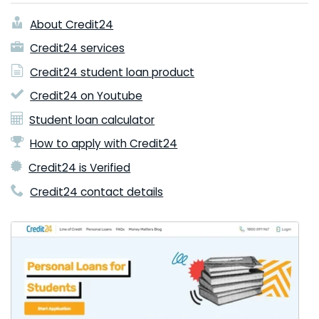
About Credit24
Credit24 services
Credit24 student loan product
Credit24 on Youtube
Student loan calculator
How to apply with Credit24
Credit24 is Verified
Credit24 contact details