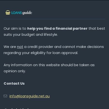
Our aim is to
help you find a financial partner
that best
suits your budget and lifestyle.
We are
not
a credit provider and cannot make decisions
regarding your eligibility for loan approval.
Any information on this website should be taken as
opinion only.
Contact Us
info@loansguide.net.au