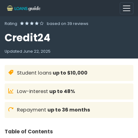
Rating
based on
39 reviews
Credit24
Updated
June 22, 2025
Student loans
up to $10,000
Low-interest
up to 48%
Repayment
up to 36 months
Table of Contents