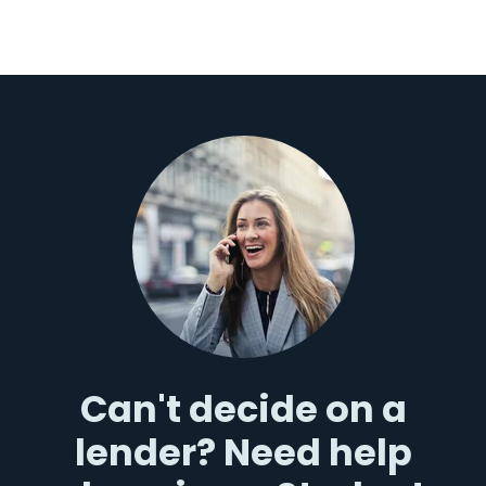
Can't decide on a
lender? Need help