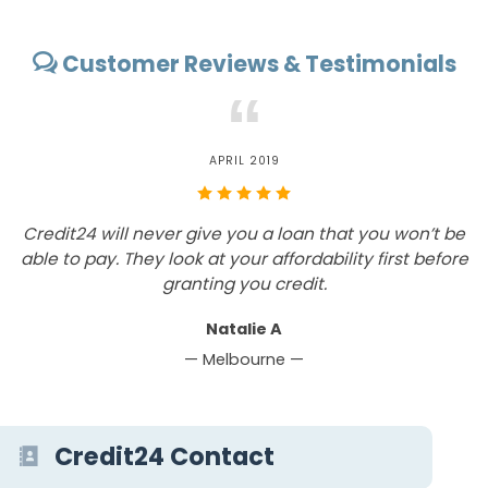
Customer Reviews & Testimonials
“
MAY 2019
would recommend Credit 24 to customers that are
Credit2
ooking for affordable loan offers on the quickest
able to
w
turnaround time.
Peter W
— Broome —
Credit24 Contact