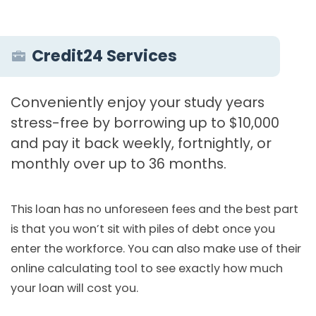
Credit24 Services
Conveniently enjoy your study years
stress-free by borrowing up to $10,000
and pay it back weekly, fortnightly, or
monthly over up to 36 months.
This loan has no unforeseen fees and the best part
is that you won’t sit with piles of debt once you
enter the workforce. You can also make use of their
online calculating tool to see exactly how much
your loan will cost you.