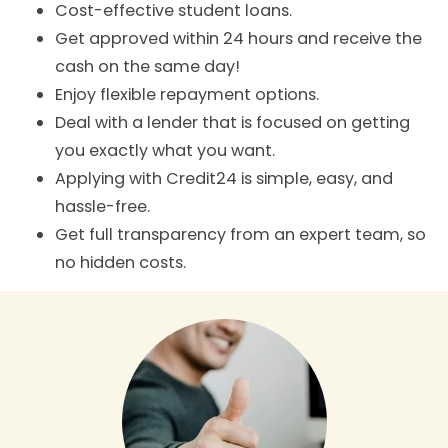
Cost-effective student loans.
Get approved within 24 hours and receive the
cash on the same day!
Enjoy flexible repayment options.
Deal with a lender that is focused on getting
you exactly what you want.
Applying with Credit24 is simple, easy, and
hassle-free.
Get full transparency from an expert team, so
no hidden costs.