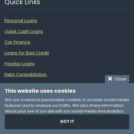
Quick Links
Personal Loans
Quick Cash Loans
Car Finance
Loans for Bad Credit
Payday Loans
Debt Consolidation
Close
Small Business Loans
This website uses cookies
Manage Your Money
We use cookies to personalise content, to provide social media
features and to analyse our traffic. We also share information
Partners
about your use of our site with our social media and analytics
partners who may combine it with other information that you’ve
GOT IT
provided to them or that they’ve collected from your use of their
services. You consent to our cookies if you continue to use our
Loans Finder NZ
website.
Online loans in New Zealand