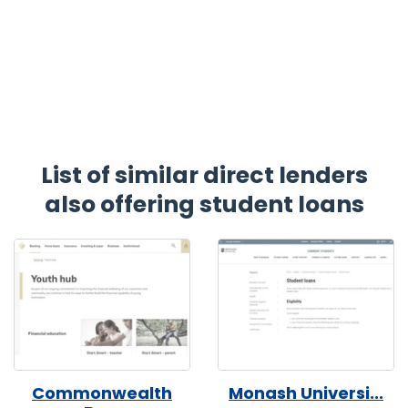
List of similar direct lenders
also offering student loans
Commonwealth
Monash Universi...