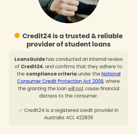
Credit24 is a trusted & reliable
provider of student loans
LoansGuide
has conducted an internal review
of
Credit24
, and confirms that they adhere to
the
compliance criteria
under the
National
Consumer Credit Protection Act 2009
, where
the granting the loan
will not
cause financial
distress to the consumer.
✅ Credit24 is a registered credit provider in
Australia: ACL 422839