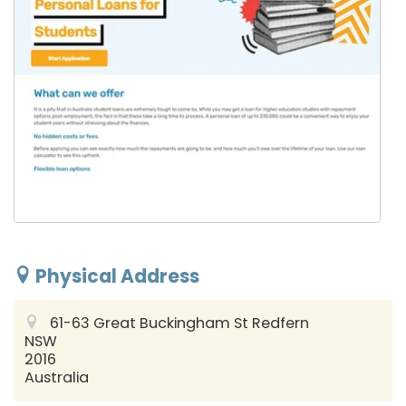
Physical Address
61-63 Great Buckingham St
Redfern
NSW
2016
Australia