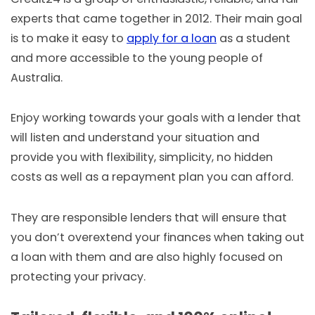
experts that came together in 2012. Their main goal
is to make it easy to
apply for a loan
as a student
and more accessible to the young people of
Australia.
Enjoy working towards your goals with a lender that
will listen and understand your situation and
provide you with flexibility, simplicity, no hidden
costs as well as a repayment plan you can afford.
They are responsible lenders that will ensure that
you don’t overextend your finances when taking out
a loan with them and are also highly focused on
protecting your privacy.