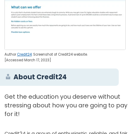
Author
Credit24
. Screenshot of Credit24 website.
[Accessed March 17, 2023]
About Credit24
Get the education you deserve without
stressing about how you are going to pay
for it!
Credit24 is a group of enthusiastic, reliable, and fair