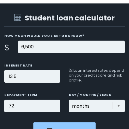
Student loan calculator
HOW MUCH WOULD YOU LIKE TO BORROW?
$
INTEREST RATE
Loan interest rates depend
on your credit score and risk
profile.
REPAYMENT TERM
DAY / MONTHS / YEARS