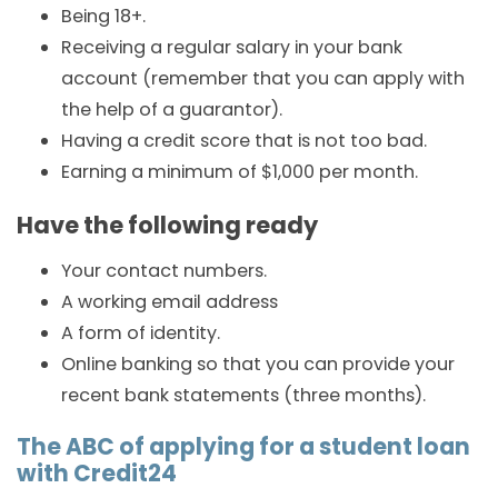
Being 18+.
Receiving a regular salary in your bank
account (remember that you can apply with
the help of a guarantor).
Having a credit score that is not too bad.
Earning a minimum of $1,000 per month.
Have the following ready
Your contact numbers.
A working email address
A form of identity.
Online banking so that you can provide your
recent bank statements (three months).
The ABC of applying for a student loan
with Credit24