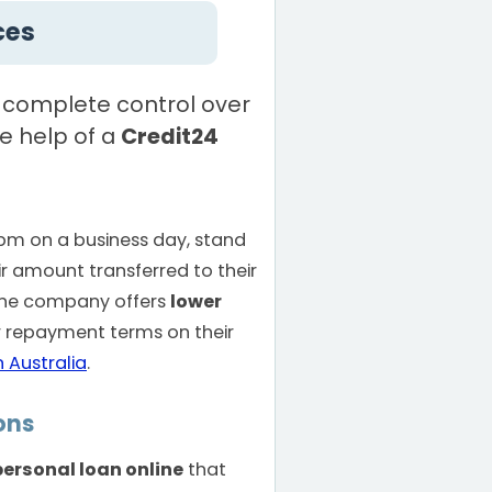
ces
 complete control over
he help of a
Credit24
pm on a business day, stand
ir amount transferred to their
The company offers
lower
 repayment terms on their
n Australia
.
ons
personal loan online
that