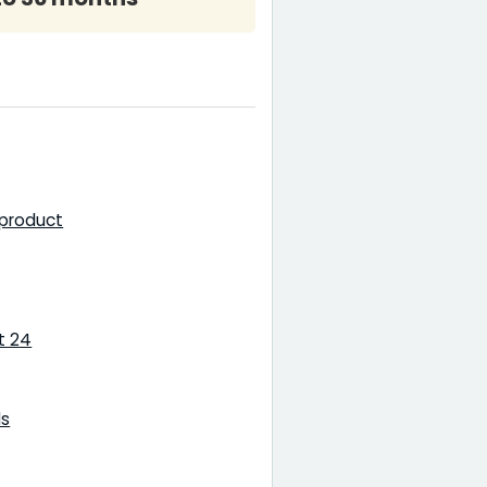
 product
t 24
ls