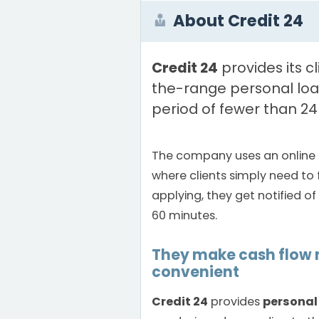
About Credit 24
Credit 24
provides its c
the-range personal loa
period of fewer than 24
The company uses an online 
where clients simply need to f
applying, they get notified of 
60 minutes.
They make cash flo
convenient
Credit 24
provides
personal