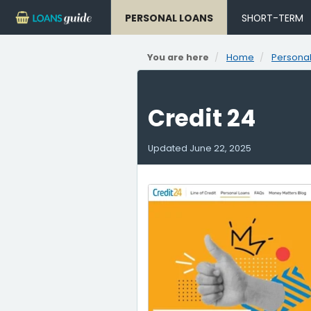
PERSONAL LOANS
SHORT-TERM
You are here
Home
Personal
Credit 24
Updated
June 22, 2025