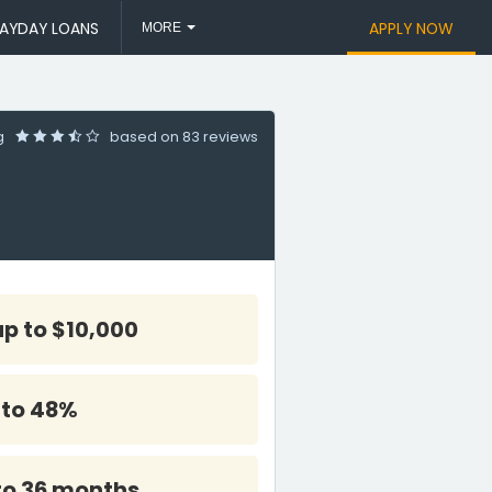
AYDAY LOANS
APPLY NOW
MORE
ng
based on
83 reviews
up to $10,000
 to 48%
to 36 months