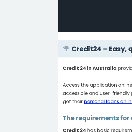
Credit24 – Easy, 
Credit 24 in Australia
provi
Access the application onli
accessible and user-friendly
get their
personal loans onlin
The requirements for 
Credit 24
has basic requireme