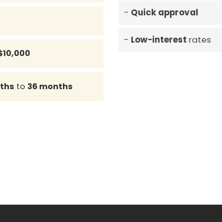
Quick approval
Low-interest
rates
$10,000
ths
to
36 months