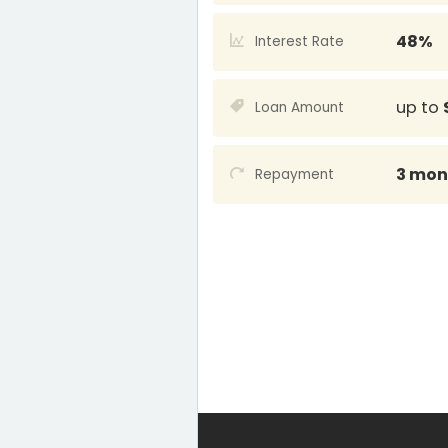
48%
Interest Rate
up to
Loan Amount
3 mon
Repayment