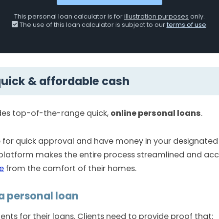
This personal loan calculator is for
illustration purposes
only.
The use of this loan calculator is subject to our
terms of use
.
quick & affordable cash
des top-of-the-range quick,
online personal loans
.
ne for quick approval and have money in your designate
 platform makes the entire process streamlined and acce
e
from the comfort of their homes.
a personal loan
nts for their loans. Clients need to provide proof that: