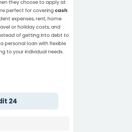
hen they choose to apply at
are perfect for covering
cash
dent expenses, rent, home
ravel or holiday costs, and
nstead of getting into debt to
a personal loan with flexible
g to your individual needs.
dit 24