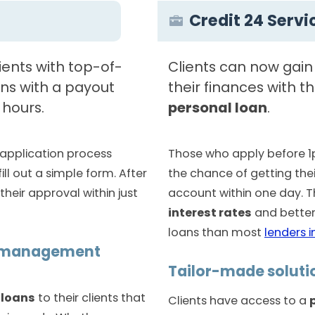
Credit 24 Servi
lients with top-of-
Clients can now gain
ns with a payout
their finances with t
 hours.
personal loan
.
application process
Those who apply before 1
ill out a simple form. After
the chance of getting the
their approval within just
account within one day. 
interest rates
and better
loans than most
lenders i
w management
Tailor-made soluti
 loans
to their clients that
Clients have access to a