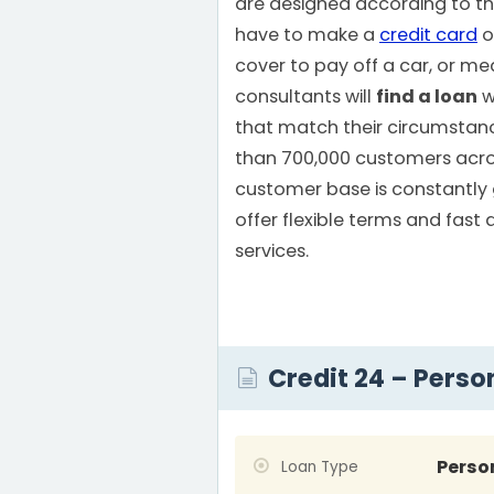
are designed according to th
have to make a
credit card
o
cover to pay off a car, or medi
consultants will
find a loan
w
that match their circumstan
than 700,000 customers acros
customer base is constantly
offer flexible terms and fast 
services.
Credit 24 – Perso
Perso
Loan Type