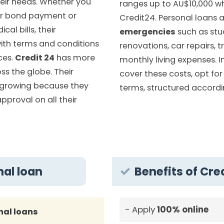
eir needs. Whether you
ranges up to AU$10,000 w
r bond payment or
Credit24. Personal loans 
cal bills, their
emergencies
such as stu
ith terms and conditions
renovations, car repairs, t
ces.
Credit 24
has more
monthly living expenses. I
s the globe. Their
cover these costs, opt for 
 growing because they
terms, structured accordin
approval on all their
nal loan
Benefits of Cre
Apply
100% online
nal loans