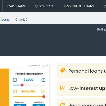
CAR LOANS
QUICK CASH
BAD CREDIT LOANS
P
 loans
Credit 24
Rati
Personal loans
Low-interest
up
Repayment
up 