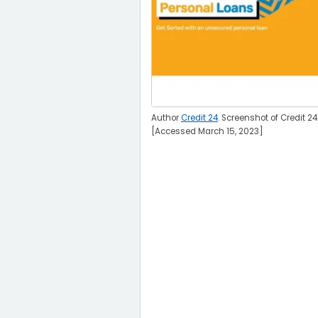
Author
Credit 24
. Screenshot of Credit 24
[Accessed March 15, 2023]