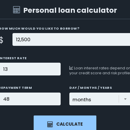
Personal loan calculator
HOW MUCH WOULD YOU LIKE TO BORROW?
$
INTEREST RATE
Loan interest rates depend o
your credit score and risk profile
REPAYMENT TERM
DAY / MONTHS / YEARS
CALCULATE