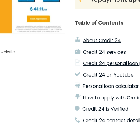
Table of Contents
About Credit 24
Credit 24 services
 website.
Credit 24 personal loan
Credit 24 on Youtube
Personal loan calculator
How to apply with Credi
Credit 24 is Verified
Credit 24 contact detai