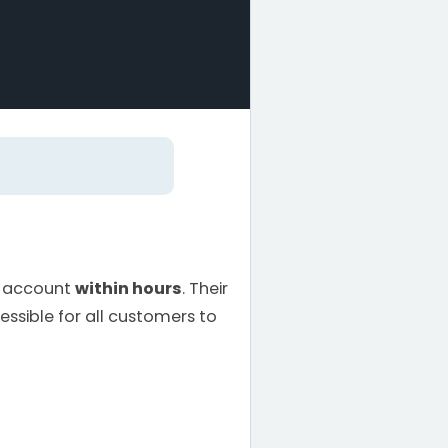
d account
within hours
. Their
ssible for all customers to