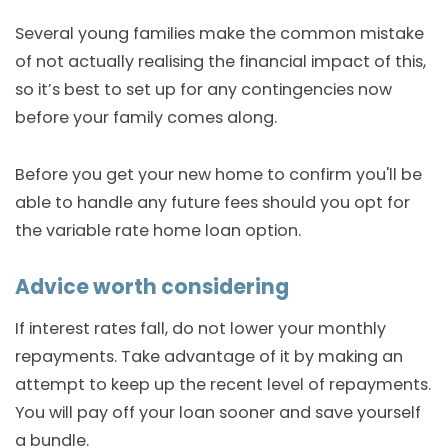
Several young families make the common mistake
of not actually realising the financial impact of this,
so it’s best to set up for any contingencies now
before your family comes along.
Before you get your new home to confirm you'll be
able to handle any future fees should you opt for
the variable rate home loan option.
Advice worth considering
If interest rates fall, do not lower your monthly
repayments. Take advantage of it by making an
attempt to keep up the recent level of repayments.
You will pay off your loan sooner and save yourself
a bundle.