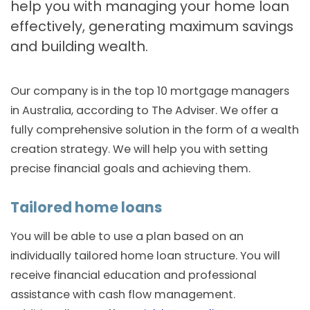
help you with managing your home loan
effectively, generating maximum savings
and building wealth.
Our company is in the top 10 mortgage managers
in Australia, according to The Adviser. We offer a
fully comprehensive solution in the form of a wealth
creation strategy. We will help you with setting
precise financial goals and achieving them.
Tailored home loans
You will be able to use a plan based on an
individually tailored home loan structure. You will
receive financial education and professional
assistance with cash flow management.