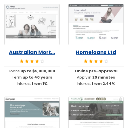
Australian Mort...
Homeloans Ltd
Loans
up to $5,000,000
Online pre-approval
Term
up to 40 years
Apply in
20 minutes
Interest
from 1%
Interest
from 2.44%