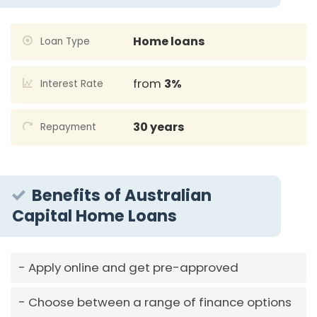
Home loans
Loan Type
from
3%
Interest Rate
30 years
Repayment
Benefits of Australian
Capital Home Loans
Apply online and get pre-approved
Choose between a range of finance options