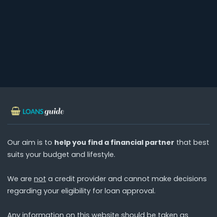
Our aim is to
help you find a financial partner
that best
suits your budget and lifestyle.
We are
not
a credit provider and cannot make decisions
regarding your eligibility for loan approval.
Any information on this website should be taken as