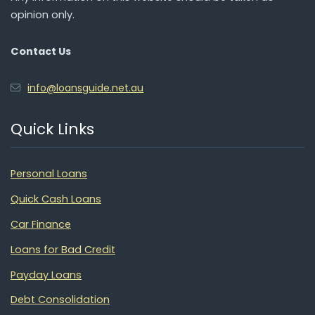
opinion only.
Contact Us
info@loansguide.net.au
Quick Links
Personal Loans
Quick Cash Loans
Car Finance
Loans for Bad Credit
Payday Loans
Debt Consolidation