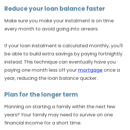
Reduce your loan balance faster
Make sure you make your instalment is on time
every month to avoid going into arrears.
If your loan instalment is calculated monthly, you'll
be able to build extra savings by paying fortnightly
instead. This technique can eventually have you
paying one month less off your
mortgage
once a
year, reducing the loan balance quicker.
Plan for the longer term
Planning on starting a family within the next few
years? Your family may need to survive on one
financial income for a short time.