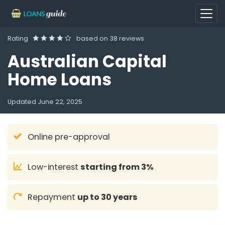
Rating
based on
38 reviews
Australian Capital
Home Loans
Updated
June 22, 2025
Online pre-approval
Low-interest
starting from 3%
Repayment
up to 30 years