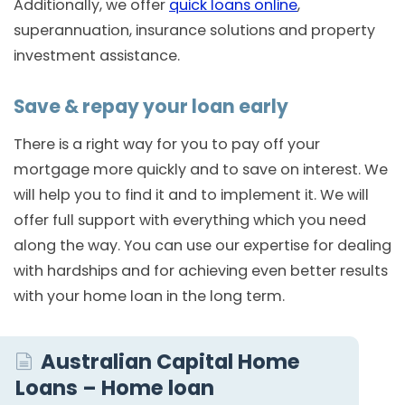
Additionally, we offer
quick loans online
,
superannuation, insurance solutions and property
investment assistance.
Save & repay your loan early
There is a right way for you to pay off your
mortgage more quickly and to save on interest. We
will help you to find it and to implement it. We will
offer full support with everything which you need
along the way. You can use our expertise for dealing
with hardships and for achieving even better results
with your home loan in the long term.
Australian Capital Home
Loans – Home loan