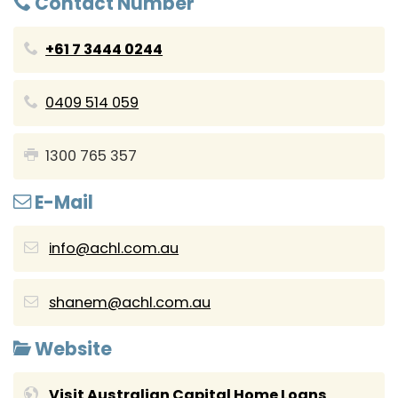
Contact Number
+61 7 3444 0244
0409 514 059
1300 765 357
E-Mail
info@achl.com.au
shanem@achl.com.au
Website
Visit Australian Capital Home Loans