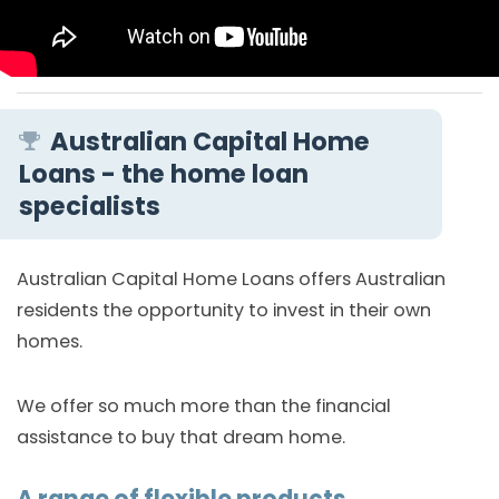
Australian Capital Home
Loans - the home loan
specialists
Australian Capital Home Loans offers Australian
residents the opportunity to invest in their own
homes.
We offer so much more than the financial
assistance to buy that dream home.