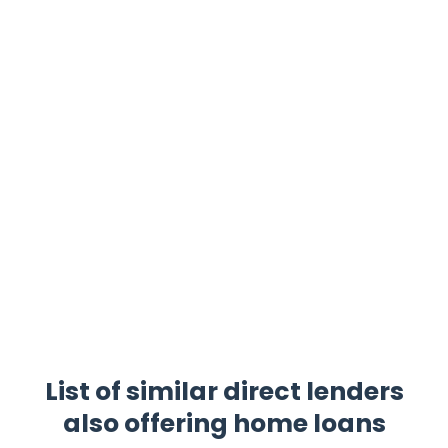
List of similar direct lenders
also offering home loans