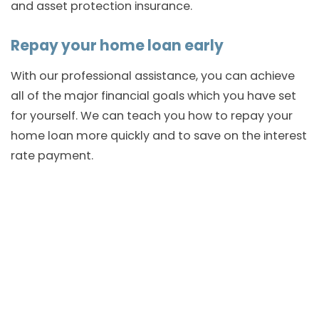
and asset protection insurance.
Repay your home loan early
With our professional assistance, you can achieve
all of the major financial goals which you have set
for yourself. We can teach you how to repay your
home loan more quickly and to save on the interest
rate payment.