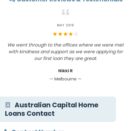
“
MAY 2019
We went through to the offices where we were met
I
with kindness and support as we were applying for
our first loan they are great.
b
Nikki R
— Melbourne —
Australian Capital Home
Loans Contact