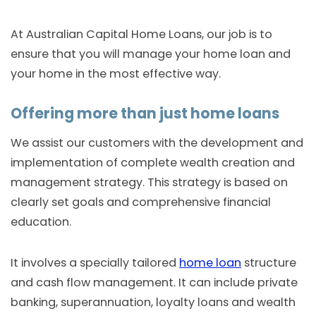
At Australian Capital Home Loans, our job is to
ensure that you will manage your home loan and
your home in the most effective way.
Offering more than just home loans
We assist our customers with the development and
implementation of complete wealth creation and
management strategy. This strategy is based on
clearly set goals and comprehensive financial
education.
It involves a specially tailored
home loan
structure
and cash flow management. It can include private
banking, superannuation, loyalty loans and wealth