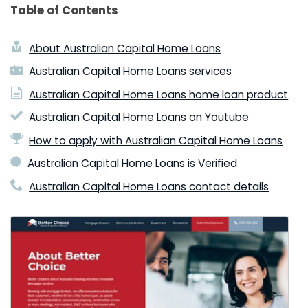
Table of Contents
About Australian Capital Home Loans
Australian Capital Home Loans services
Australian Capital Home Loans home loan product
Australian Capital Home Loans on Youtube
How to apply with Australian Capital Home Loans
Australian Capital Home Loans is Verified
Australian Capital Home Loans contact details