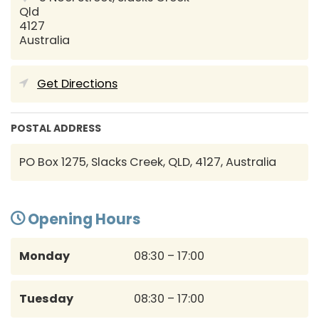
Qld
4127
Australia
Get Directions
POSTAL ADDRESS
PO Box 1275, Slacks Creek, QLD, 4127, Australia
Opening Hours
Monday
08:30 – 17:00
Tuesday
08:30 – 17:00