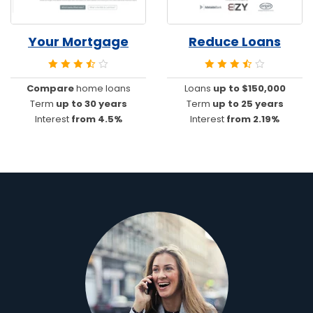
Your Mortgage
Reduce Loans
Compare
home loans
Loans
up to $150,000
Term
up to 30 years
Term
up to 25 years
Interest
from 4.5%
Interest
from 2.19%