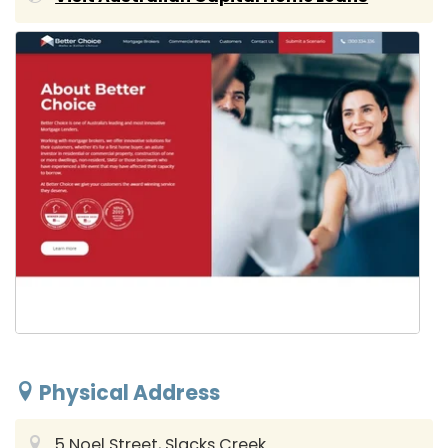
Physical Address
5 Noel Street, Slacks Creek