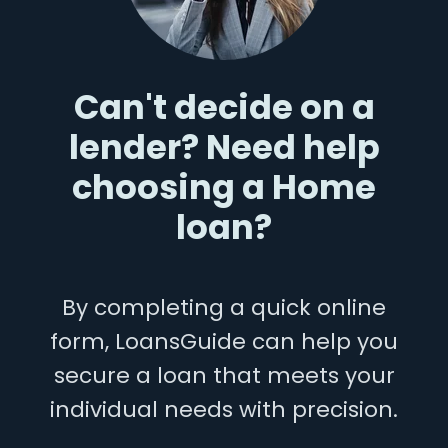
Can't decide on a
lender? Need help
choosing a Home
loan?
By completing a quick online
form, LoansGuide can help you
secure a loan that meets your
individual needs with precision.