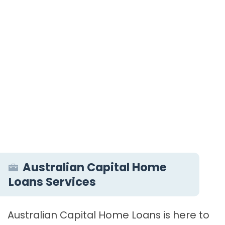
Australian Capital Home
Loans Services
Australian Capital Home Loans is here to