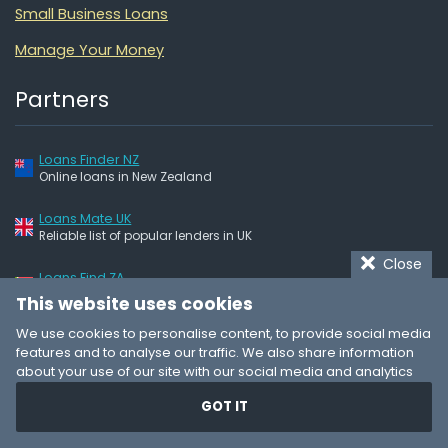
Small Business Loans
Manage Your Money
Partners
Loans Finder NZ
Online loans in New Zealand
Loans Mate UK
Reliable list of popular lenders in UK
Close
Loans Find ZA
Quick & easy – online loans
This website uses cookies
We use cookies to personalise content, to provide social media
features and to analyse our traffic. We also share information
LoansGuide
© 2025
about your use of our site with our social media and analytics
partners who may combine it with other information that you’ve
About
GOT IT
provided to them or that they’ve collected from your use of their
Terms of Use
services. You consent to our cookies if you continue to use our
website.