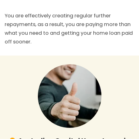
You are effectively creating regular further
repayments, as a result, you are paying more than
what you need to and getting your home loan paid
off sooner.