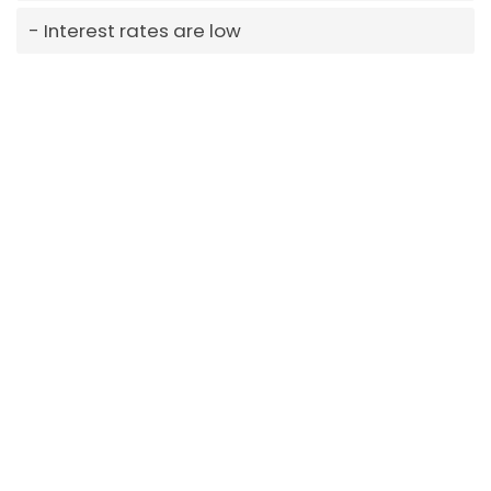
Interest rates are low