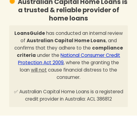
Australian Capital Home Loans is
a trusted & reliable provider of
home loans
LoansGuide
has conducted an internal review
of
Australian Capital Home Loans
, and
confirms that they adhere to the
compliance
criteria
under the
National Consumer Credit
Protection Act 2009
, where the granting the
loan
will not
cause financial distress to the
consumer.
✅ Australian Capital Home Loans is a registered
credit provider in Australia: ACL 386812