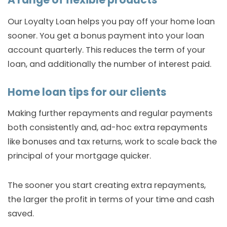
A range of flexible products
Our Loyalty Loan helps you pay off your home loan
sooner. You get a bonus payment into your loan
account quarterly. This reduces the term of your
loan, and additionally the number of interest paid.
Home loan tips for our clients
Making further repayments and regular payments
both consistently and, ad-hoc extra repayments
like bonuses and tax returns, work to scale back the
principal of your mortgage quicker.
The sooner you start creating extra repayments,
the larger the profit in terms of your time and cash
saved.