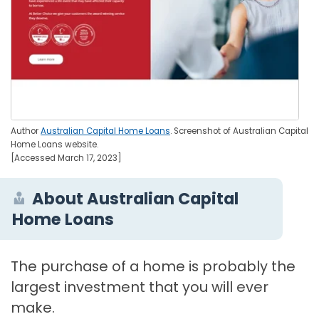
Author
Australian Capital Home Loans
. Screenshot of Australian Capital
Home Loans website.
[Accessed March 17, 2023]
About Australian Capital
Home Loans
The purchase of a home is probably the
largest investment that you will ever
make.