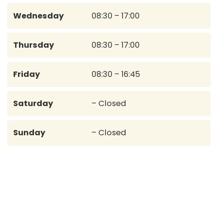
Wednesday
08:30 – 17:00
Thursday
08:30 – 17:00
Friday
08:30 – 16:45
Saturday
– Closed
Sunday
– Closed