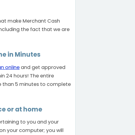
that make Merchant Cash
including the fact that we are
ne in Minutes
an online
and get approved
hin 24 hours! The entire
e than 5 minutes to complete
ce or at home
rtaining to you and your
s on your computer; you will