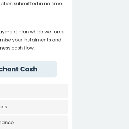
ation submitted in no time.
payment plan which we force
omise your instalments and
iness cash flow.
rchant Cash
ans
inance