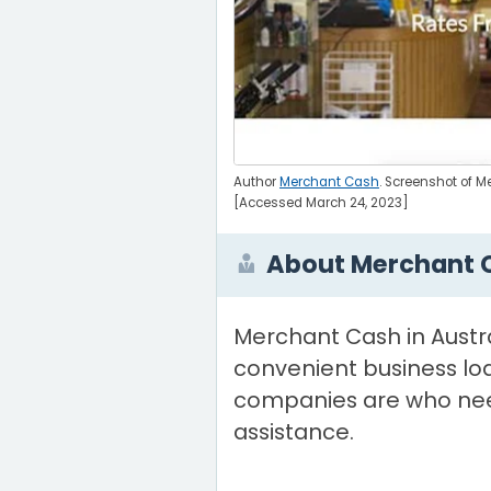
Author
Merchant Cash
. Screenshot of 
[Accessed March 24, 2023]
About Merchant 
Merchant Cash in Austra
convenient business loa
companies are who nee
assistance.