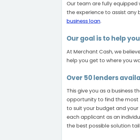
Our team are fully equipped
the experience to assist any 
business loan
.
Our goal is to help yo
At Merchant Cash, we believe i
help you get to where you wa
Over 50 lenders availa
This give you as a business t
opportunity to find the most 
to suit your budget and your
each applicant as an individ
the best possible solution tai