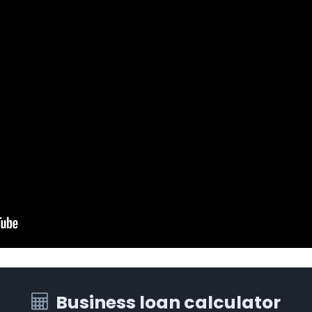
Business loan calculator