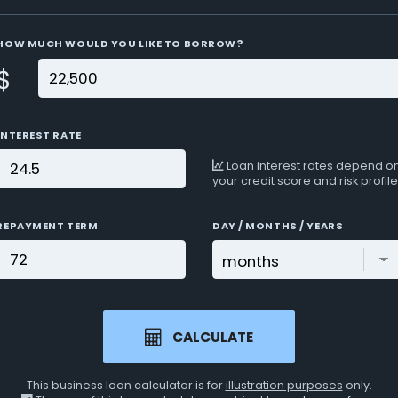
HOW MUCH WOULD YOU LIKE TO BORROW?
$
INTEREST RATE
Loan interest rates depend o
your credit score and risk profile
REPAYMENT TERM
DAY / MONTHS / YEARS
CALCULATE
This business loan calculator is for
illustration purposes
only.