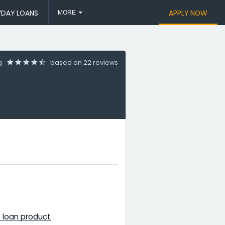
YDAY LOANS
APPLY NOW
MORE
ng
based on
22 reviews
 loan product