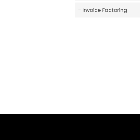
Invoice Factoring