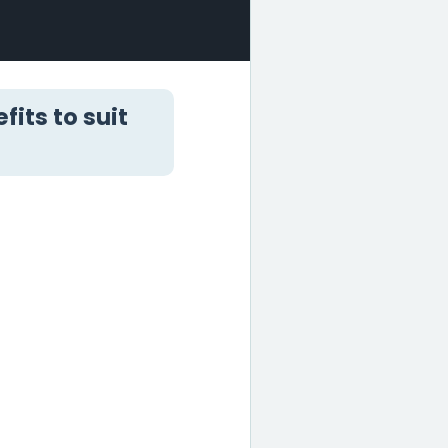
its to suit