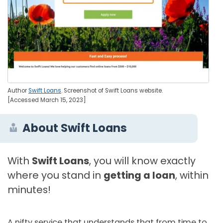
Author
Swift Loans
. Screenshot of Swift Loans website.
[Accessed March 15, 2023]
About Swift Loans
With
Swift Loans
, you will know exactly
where you stand in
getting a loan
, within
minutes!
A nifty service that understands that from time to