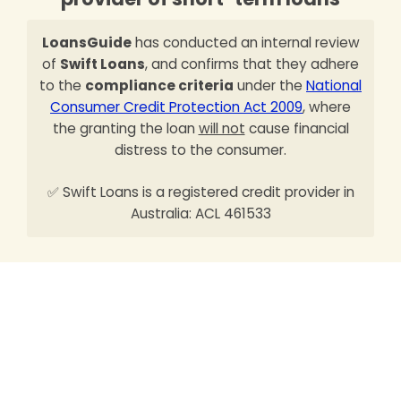
LoansGuide
has conducted an internal review
of
Swift Loans
, and confirms that they adhere
to the
compliance criteria
under the
National
Consumer Credit Protection Act 2009
, where
the granting the loan
will not
cause financial
distress to the consumer.
✅ Swift Loans is a registered credit provider in
Australia: ACL 461533