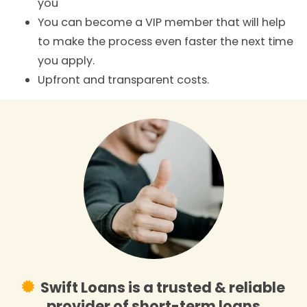
you
You can become a VIP member that will help
to make the process even faster the next time
you apply.
Upfront and transparent costs.
Swift Loans is a trusted & reliable
provider of short-term loans