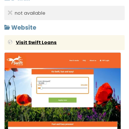
not available
Website
Visit Swift Loans