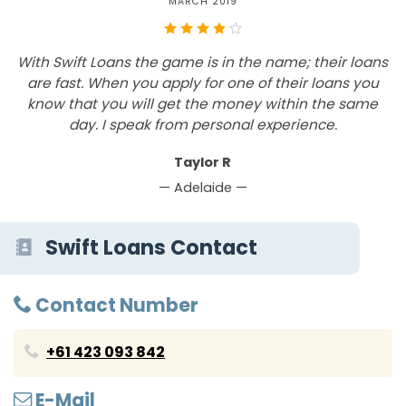
MARCH 2019
With Swift Loans the game is in the name; their loans
are fast. When you apply for one of their loans you
know that you will get the money within the same
a
day. I speak from personal experience.
Taylor R
— Adelaide —
Swift Loans Contact
Contact Number
+61 423 093 842
E-Mail