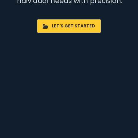
individual needs with precision.
LET’S GET STARTED