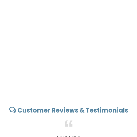
Customer Reviews & Testimonials
“