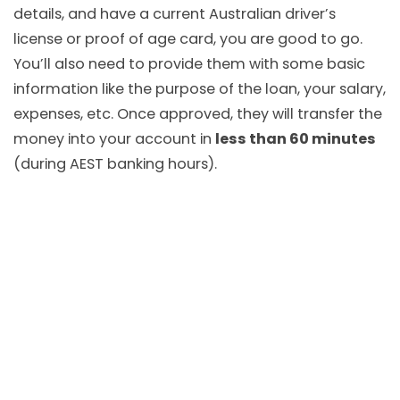
details, and have a current Australian driver’s
license or proof of age card, you are good to go.
You’ll also need to provide them with some basic
information like the purpose of the loan, your salary,
expenses, etc. Once approved, they will transfer the
money into your account in
less than 60 minutes
(during AEST banking hours).