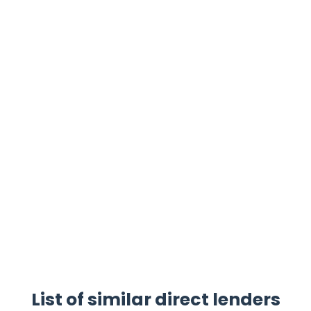
List of similar direct lenders