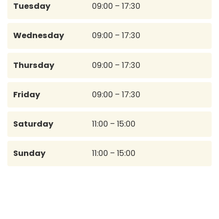
Tuesday
09:00 – 17:30
Wednesday
09:00 – 17:30
Thursday
09:00 – 17:30
Friday
09:00 – 17:30
Saturday
11:00 – 15:00
Sunday
11:00 – 15:00