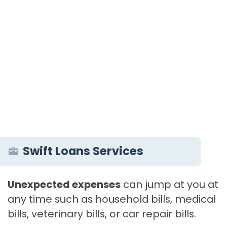
Swift Loans Services
Unexpected expenses
can jump at you at
any time such as household bills, medical
bills, veterinary bills, or car repair bills.