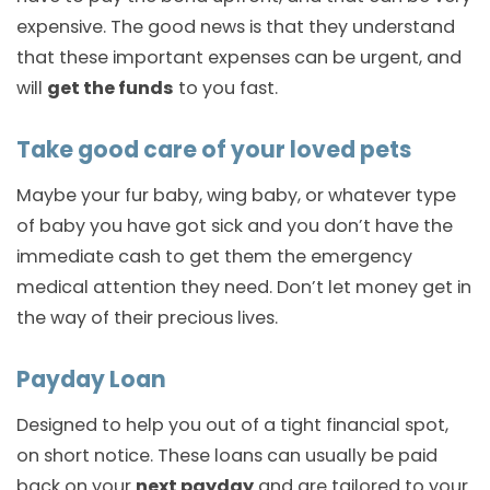
expensive. The good news is that they understand
that these important expenses can be urgent, and
will
get the funds
to you fast.
Take good care of your loved pets
Maybe your fur baby, wing baby, or whatever type
of baby you have got sick and you don’t have the
immediate cash to get them the emergency
medical attention they need. Don’t let money get in
the way of their precious lives.
Payday Loan
Designed to help you out of a tight financial spot,
on short notice. These loans can usually be paid
back on your
next payday
and are tailored to your