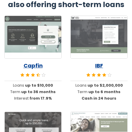
also offering short-term loans
Capfin
IBF
Loans
up to $10,000
Loans
up to $2,000,000
Term
up to 36 months
Term
up to 6 months
Interest
from 17.9%
Cash in 24 hours