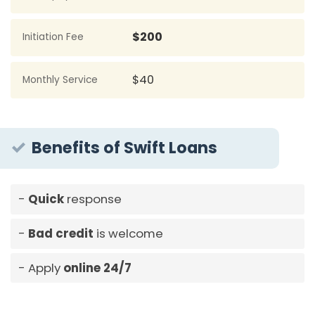
$200
Initiation Fee
$40
Monthly Service
Benefits of Swift Loans
Quick
response
Bad credit
is welcome
Apply
online 24/7