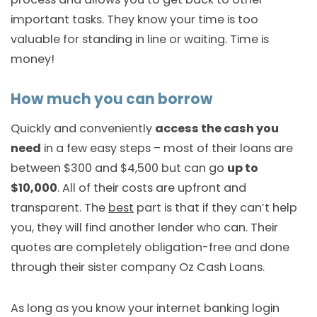
important tasks. They know your time is too
valuable for standing in line or waiting. Time is
money!
How much you can borrow
Quickly and conveniently
access the cash you
need
in a few easy steps – most of their loans are
between $300 and $4,500 but can go
up to
$10,000
. All of their costs are upfront and
transparent. The
best
part is that if they can’t help
you, they will find another lender who can. Their
quotes are completely obligation-free and done
through their sister company Oz Cash Loans.
As long as you know your internet banking login