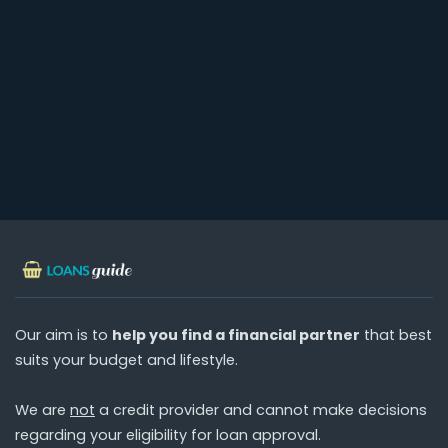
Our aim is to
help you find a financial partner
that best
suits your budget and lifestyle.
We are
not
a credit provider and cannot make decisions
regarding your eligibility for loan approval.