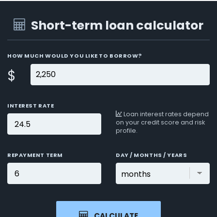
Short-term loan calculator
HOW MUCH WOULD YOU LIKE TO BORROW?
$
INTEREST RATE
Loan interest rates depend
on your credit score and risk
profile.
REPAYMENT TERM
DAY / MONTHS / YEARS
CALCULATE