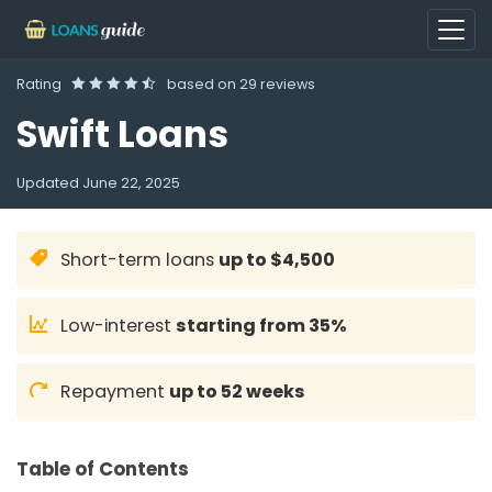
Rating
based on
29 reviews
Swift Loans
Updated
June 22, 2025
Short-term loans
up to $4,500
Low-interest
starting from 35%
Repayment
up to 52 weeks
Table of Contents