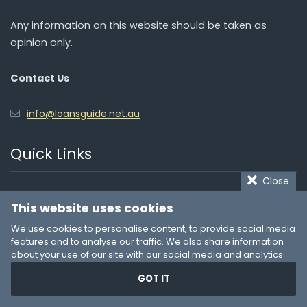
Any information on this website should be taken as
opinion only.
Contact Us
info@loansguide.net.au
Quick Links
Close
Personal Loans
This website uses cookies
Quick Cash Loans
We use cookies to personalise content, to provide social media
features and to analyse our traffic. We also share information
Car Finance
about your use of our site with our social media and analytics
partners who may combine it with other information that you’ve
Loans for Bad Credit
GOT IT
provided to them or that they’ve collected from your use of their
services. You consent to our cookies if you continue to use our
Payday Loans
website.