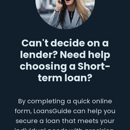
Can't decide on a
lender? Need help
choosing a Short-
term loan?
By completing a quick online
form, LoansGuide can help you
secure a loan that meets your