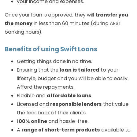
your income and expenses.
Once your loan is approved, they will
transfer you
the money
in less than 60 minutes (during AEST
banking hours).
Benefits of using Swift Loans
Getting things done in no time.
Ensuring that the
loan is tailored
to your
lifestyle, budget and you will be able to easily.
Afford the repayments.
Flexible and
affordable loans
.
Licensed and
responsible lenders
that value
the feedback of their clients.
100% online
and hassle-free.
A
range of short-term products
available to