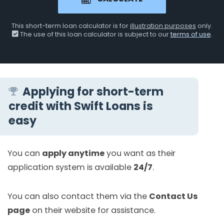
This short-term loan calculator is for
illustration purposes
only.
The use of this loan calculator is subject to our
terms of use
.
Applying for short-term
credit with Swift Loans is
easy
You can
apply anytime
you want as their
application system is available
24/7
.
You can also contact them via the
Contact Us
page
on their website for assistance.