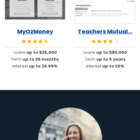
MyOzMoney
Teachers Mutual...
Loans
up to $25,000
Loans
up to $80,000
Term
up to 36 months
Term
up to 6 years
Interest
up to 29.99%
Interest
up to 20%