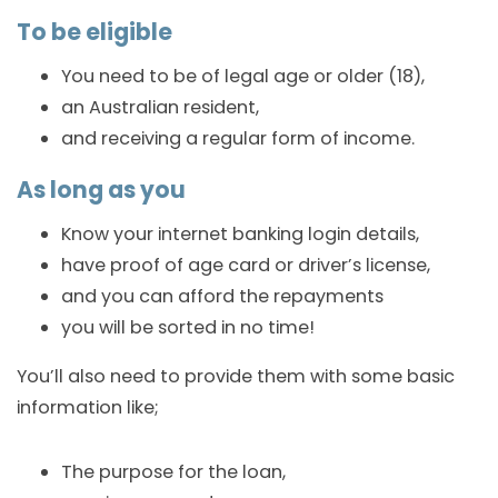
To be eligible
You need to be of legal age or older (18),
an Australian resident,
and receiving a regular form of income.
As long as you
Know your internet banking login details,
have proof of age card or driver’s license,
and you can afford the repayments
you will be sorted in no time!
You’ll also need to provide them with some basic
information like;
The purpose for the loan,