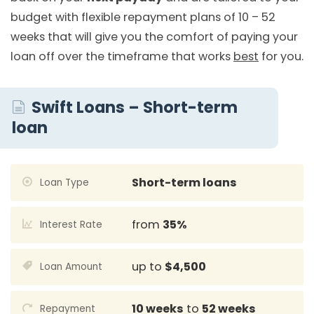
budget with flexible repayment plans of 10 – 52
weeks that will give you the comfort of paying your
loan off over the timeframe that works
best
for you.
Swift Loans – Short-term
loan
Short-term loans
Loan Type
from
35%
Interest Rate
up to
$4,500
Loan Amount
10 weeks
to
52 weeks
Repayment