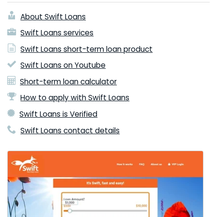
About Swift Loans
Swift Loans services
Swift Loans short-term loan product
Swift Loans on Youtube
Short-term loan calculator
How to apply with Swift Loans
Swift Loans is Verified
Swift Loans contact details