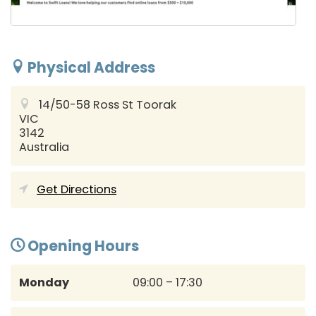
Physical Address
14/50-58 Ross St
Toorak
VIC
3142
Australia
Get Directions
Opening Hours
Monday
09:00 – 17:30