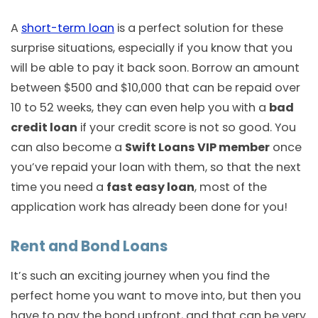
A
short-term loan
is a perfect solution for these
surprise situations, especially if you know that you
will be able to pay it back soon. Borrow an amount
between $500 and $10,000 that can be repaid over
10 to 52 weeks, they can even help you with a
bad
credit loan
if your credit score is not so good. You
can also become a
Swift Loans VIP member
once
you’ve repaid your loan with them, so that the next
time you need a
fast easy loan
, most of the
application work has already been done for you!
Rent and Bond Loans
It’s such an exciting journey when you find the
perfect home you want to move into, but then you
have to pay the bond upfront, and that can be very