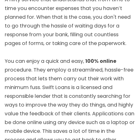
time you encounter expenses that you haven’t
planned for. When that is the case, you don't need
to go through the hassle of waiting days for a
response from your bank, filling out countless
pages of forms, or taking care of the paperwork.
You can enjoy a quick and easy,
100% online
procedure. They employ a streamlined, hassle-free
process that lets them carry out their work with
minimum fuss. Swift Loans is a licensed and
responsible lender that is constantly searching for
ways to improve the way they do things, and highly
value the feedback of their clients. Applications can
be done online using any device such as a laptop or
mobile device. This saves a lot of time in the
process and allows you to get back to other